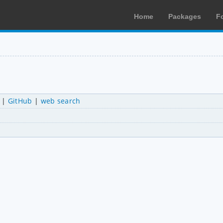
Home
Packages
F
|
GitHub
|
web search