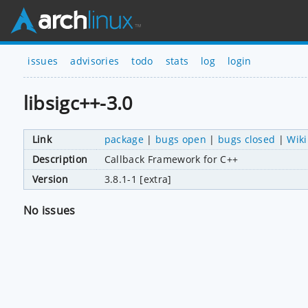
issues
advisories
todo
stats
log
login
libsigc++-3.0
Link
package
|
bugs open
|
bugs closed
|
Wiki
Description
Callback Framework for C++
Version
3.8.1-1 [extra]
No issues