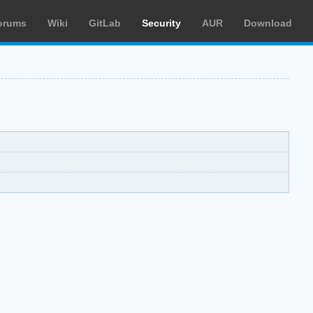
orums
Wiki
GitLab
Security
AUR
Download