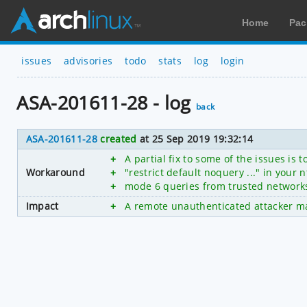
Home
Pac
issues
advisories
todo
stats
log
login
ASA-201611-28 - log
back
ASA-201611-28
created
at 25 Sep 2019 19:32:14
+
A partial fix to some of the issues is
Workaround
+
"restrict default noquery ..." in your 
+
mode 6 queries from trusted network
Impact
+
A remote unauthenticated attacker may