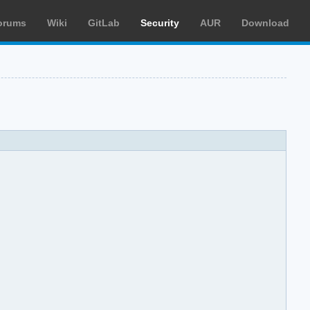
orums
Wiki
GitLab
Security
AUR
Download