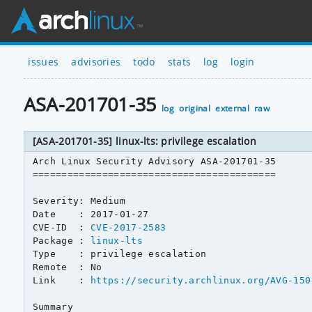
issues
advisories
todo
stats
log
login
ASA-201701-35
log
original
external
raw
[ASA-201701-35] linux-lts: privilege escalation
Arch Linux Security Advisory ASA-201701-35

==========================================

Severity: Medium

Date    : 2017-01-27

CVE-ID  : 
CVE-2017-2583
Package : 
linux-lts
Type    : privilege escalation

Remote  : No

Link    : 
https://security.archlinux.org/AVG-150
Summary
