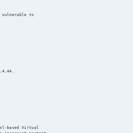
 vulnerable to

4.44.

el-based Virtual
