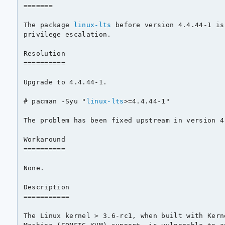
=======

The package 
linux-lts
 before version 4.4.44-1 is
privilege escalation.

Resolution

==========

Upgrade to 4.4.44-1.

# pacman -Syu "
linux-lts
>=4.4.44-1"

The problem has been fixed upstream in version 4.
Workaround

==========

None.

Description

===========

The Linux kernel > 3.6-rc1, when built with Kern