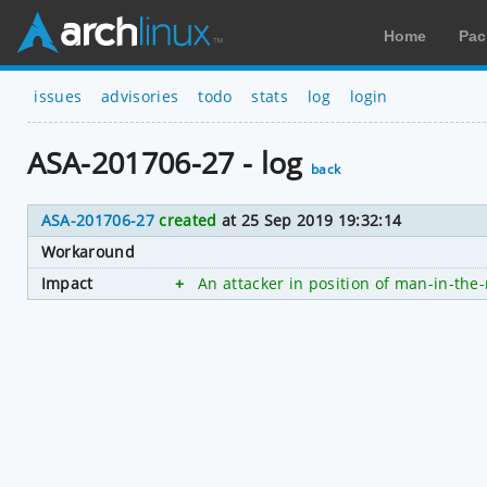
Home
Pac
issues
advisories
todo
stats
log
login
ASA-201706-27 - log
back
ASA-201706-27
created
at 25 Sep 2019 19:32:14
Workaround
Impact
+
An attacker in position of man-in-the