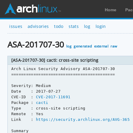
Home
Pac
issues
advisories
todo
stats
log
login
ASA-201707-30
log
generated
external
raw
[ASA-201707-30] cacti: cross-site scripting
Arch Linux Security Advisory ASA-201707-30

==========================================

Severity: Medium

Date    : 2017-07-27

CVE-ID  : 
CVE-2017-11691
Package : 
cacti
Type    : cross-site scripting

Remote  : Yes

Link    : 
https://security.archlinux.org/AVG-365
Summary
