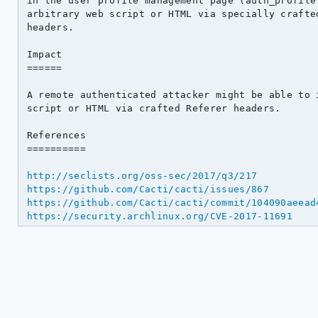
in the user profile management page (auth_profile.
arbitrary web script or HTML via specially crafted
headers.

Impact

======

A remote authenticated attacker might be able to i
script or HTML via crafted Referer headers.

References

==========

http://seclists.org/oss-sec/2017/q3/217
https://github.com/Cacti/cacti/issues/867
https://github.com/Cacti/cacti/commit/104090aeead
https://security.archlinux.org/CVE-2017-11691