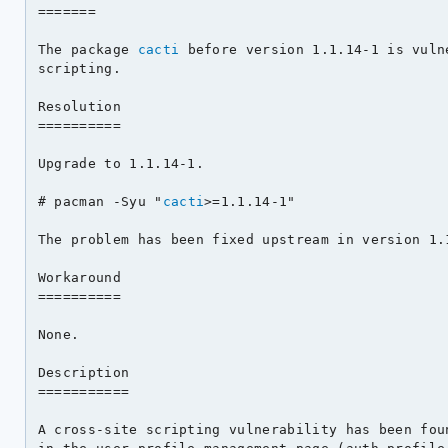
=======

The package 
cacti
 before version 1.1.14-1 is vuln
scripting.

Resolution

==========

Upgrade to 1.1.14-1.

# pacman -Syu "
cacti
>=1.1.14-1"

The problem has been fixed upstream in version 1.1
Workaround

==========

None.

Description

===========

A cross-site scripting vulnerability has been fou