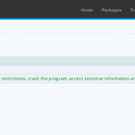
Home
Packages
F
restrictions, crash the program, access sensitive information a