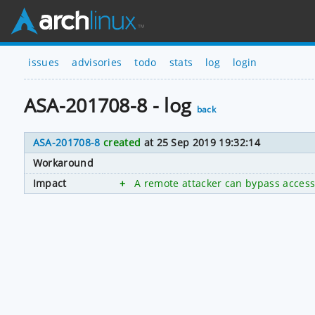
issues
advisories
todo
stats
log
login
ASA-201708-8 - log
back
ASA-201708-8
created
at 25 Sep 2019 19:32:14
Workaround
Impact
+
A remote attacker can bypass access 