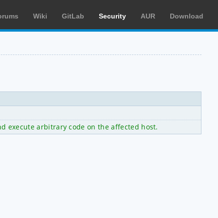
orums
Wiki
GitLab
Security
AUR
Download
nd execute arbitrary code on the affected host.