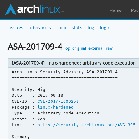
Home
Pac
issues
advisories
todo
stats
log
login
ASA-201709-4
log
original
external
raw
[ASA-201709-4] linux-hardened: arbitrary code execution
Arch Linux Security Advisory ASA-201709-4

=========================================

Severity: High

Date    : 2017-09-13

CVE-ID  : 
CVE-2017-1000251
Package : 
linux-hardened
Type    : arbitrary code execution

Remote  : Yes

Link    : 
https://security.archlinux.org/AVG-395
Summary
