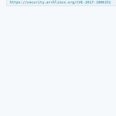
https://security.archlinux.org/CVE-2017-1000251