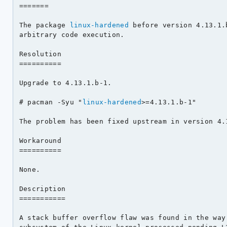
=======

The package 
linux-hardened
 before version 4.13.1.
arbitrary code execution.

Resolution

==========

Upgrade to 4.13.1.b-1.

# pacman -Syu "
linux-hardened
>=4.13.1.b-1"

The problem has been fixed upstream in version 4.1
Workaround

==========

None.

Description

===========

A stack buffer overflow flaw was found in the way 