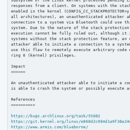
subsystem of the Linux kernel processed pending L2
responses from a client. On systems with the stack
enabled in the kernel (CONFIG_CC_STACKPROTECTOR=y,
all architectures), an unauthenticated attacker ab
connection to a system via Bluetooth could use thi
system. Due to the nature of the stack protection 
execution cannot be fully ruled out, although it i
systems without the stack protection feature, an u
attacker able to initiate a connection to a system
use this flaw to remotely execute arbitrary code o
ring 0 (kernel) privileges.

Impact

======

An unauthenticated attacker able to initiate a con
is able to crash the system or possibly execute ar
References

==========

https://bugs.archlinux.org/task/55602
https://git.kernel.org/linus/e860d2c904d1a9f38a24
https://www.armis.com/blueborne/