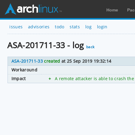
Home
Pac
issues
advisories
todo
stats
log
login
ASA-201711-33 - log
back
ASA-201711-33
created
at 25 Sep 2019 19:32:14
Workaround
Impact
+
A remote attacker is able to crash the