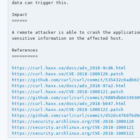
data can trigger this.

Impact

======

A remote attacker is able to crash the application
sensitive information on the affected host.

References

==========

https://curl.haxx.se/docs/adv_2018-9cd6.html
https://curl.haxx.se/CVE-2018-1000120.patch
https://github.com/curl/curl/commit/535432c0adb62
https://curl.haxx.se/docs/adv_2018-97a2.html
https://curl.haxx.se/CVE-2018-1000121.patch
https://github.com/curl/curl/commit/9889db0433930
https://curl.haxx.se/docs/adv_2018-b047.html
https://curl.haxx.se/CVE-2018-1000122.patch
https://github.com/curl/curl/commit/d52dc4760f6d9
https://security.archlinux.org/CVE-2018-1000120
https://security.archlinux.org/CVE-2018-1000121
https://security.archlinux.org/CVE-2018-1000122