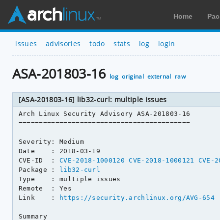
Home
Pac
issues
advisories
todo
stats
log
login
ASA-201803-16
log
original
external
raw
[ASA-201803-16] lib32-curl: multiple issues
Arch Linux Security Advisory ASA-201803-16

==========================================

Severity: Medium

Date    : 2018-03-19

CVE-ID  : 
CVE-2018-1000120
CVE-2018-1000121
CVE-2
Package : 
lib32-curl
Type    : multiple issues

Remote  : Yes

Link    : 
https://security.archlinux.org/AVG-654
Summary
