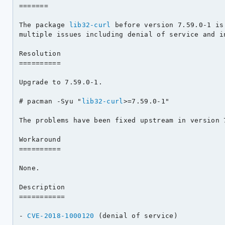
=======

The package 
lib32-curl
 before version 7.59.0-1 is
multiple issues including denial of service and in
Resolution

==========

Upgrade to 7.59.0-1.

# pacman -Syu "
lib32-curl
>=7.59.0-1"

The problems have been fixed upstream in version 7
Workaround

==========

None.

Description

===========

- 
CVE-2018-1000120
 (denial of service)
