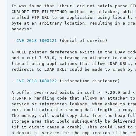
It was found that libcurl did not safely parse FTP
CURLOPT_FTP_FILEMETHOD method. An attacker, able t
crafted FTP URL to an application using libcurl, c
byte at an arbitrary location, resulting in a cras
behavior.

- 
CVE-2018-1000121
 (denial of service)

A NULL pointer dereference exists in the LDAP code
and < curl 7.59.0, allowing an attacker to cause a
libcurl-using applications that allow LDAP URLs, o
redirects to LDAP URLs could be made to crash by a
- 
CVE-2018-1000122
 (information disclosure)

A buffer over-read exists in curl >= 7.20.0 and < 
RTSP+RTP handling code that allows an attacker to 
service or information leakage. When asked to tran
curl could calculate a wrong data length to copy f
The memcpy call would copy data from the heap foll
storage area that would subsequently be delivered 
(if it didn't cause a crash). This could lead to i
a denial of service for the application if the ser