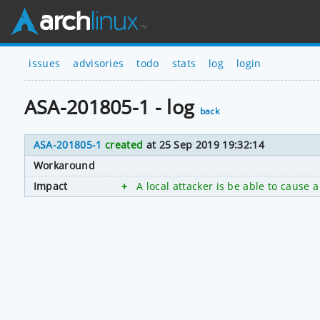
issues
advisories
todo
stats
log
login
ASA-201805-1 - log
back
ASA-201805-1
created
at 25 Sep 2019 19:32:14
Workaround
Impact
+
A local attacker is be able to cause a