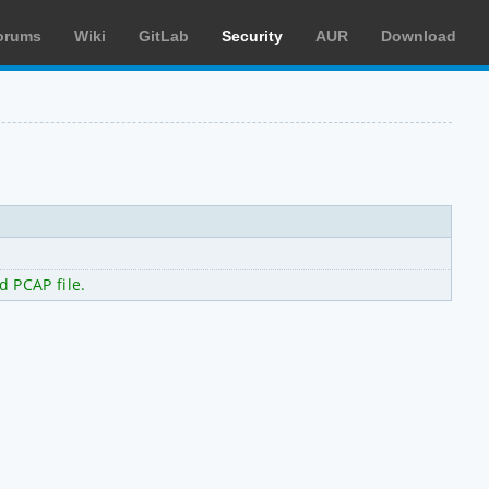
orums
Wiki
GitLab
Security
AUR
Download
d PCAP file.