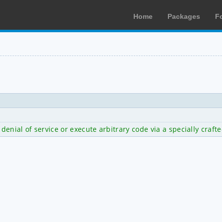
Home
Packages
F
 denial of service or execute arbitrary code via a specially crafte