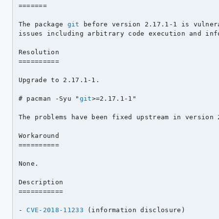
=======

The package 
git
 before version 2.17.1-1 is vulner
issues including arbitrary code execution and info
Resolution

==========

Upgrade to 2.17.1-1.

# pacman -Syu "
git
>=2.17.1-1"

The problems have been fixed upstream in version 2
Workaround

==========

None.

Description

===========

- 
CVE-2018-11233
 (information disclosure)
