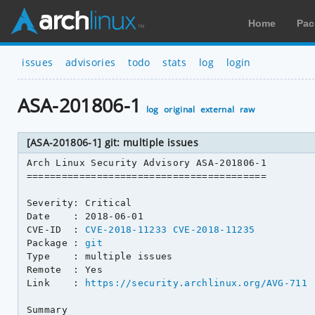
Home
Pac
issues
advisories
todo
stats
log
login
ASA-201806-1
log
original
external
raw
[ASA-201806-1] git: multiple issues
Arch Linux Security Advisory ASA-201806-1

=========================================

Severity: Critical

Date    : 2018-06-01

CVE-ID  : 
CVE-2018-11233
CVE-2018-11235
Package : 
git
Type    : multiple issues

Remote  : Yes

Link    : 
https://security.archlinux.org/AVG-711
Summary
