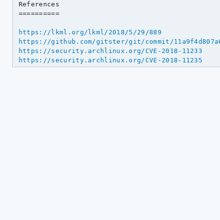
References

==========

https://lkml.org/lkml/2018/5/29/889
https://github.com/gitster/git/commit/11a9f4d807a
https://security.archlinux.org/CVE-2018-11233
https://security.archlinux.org/CVE-2018-11235