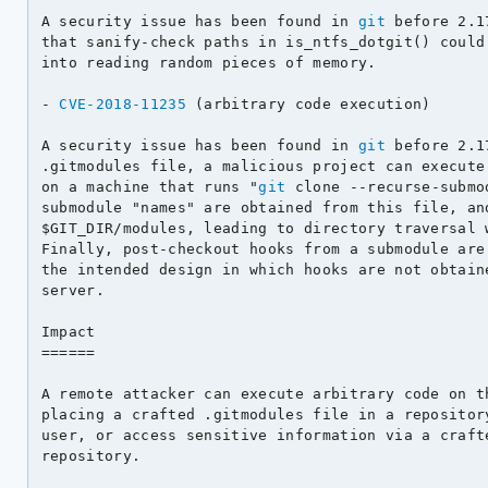
A security issue has been found in 
git
 before 2.1
that sanify-check paths in is_ntfs_dotgit() could 
into reading random pieces of memory.

- 
CVE-2018-11235
 (arbitrary code execution)

A security issue has been found in 
git
 before 2.1
.gitmodules file, a malicious project can execute 
on a machine that runs "
git
 clone --recurse-submo
submodule "names" are obtained from this file, and
$GIT_DIR/modules, leading to directory traversal w
Finally, post-checkout hooks from a submodule are 
the intended design in which hooks are not obtaine
server.

Impact

======

A remote attacker can execute arbitrary code on th
placing a crafted .gitmodules file in a repository
user, or access sensitive information via a crafte
repository.
