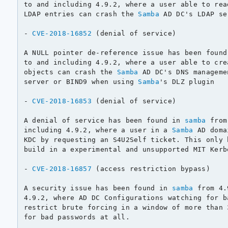
to and including 4.9.2, where a user able to rea
LDAP entries can crash the 
Samba
 AD DC's LDAP se
- 
CVE-2018-16852
 (denial of service)

A NULL pointer de-reference issue has been found
to and including 4.9.2, where a user able to cre
objects can crash the 
Samba
 AD DC's DNS manageme
server or BIND9 when using 
Samba
's DLZ plugin

- 
CVE-2018-16853
 (denial of service)

A denial of service has been found in 
samba
 from
including 4.9.2, where a user in a 
Samba
 AD doma
KDC by requesting an S4U2Self ticket. This only 
build in a experimental and unsupported MIT Kerb
- 
CVE-2018-16857
 (access restriction bypass)

A security issue has been found in 
samba
 from 4.
4.9.2, where AD DC Configurations watching for b
restrict brute forcing in a window of more than 
for bad passwords at all.
