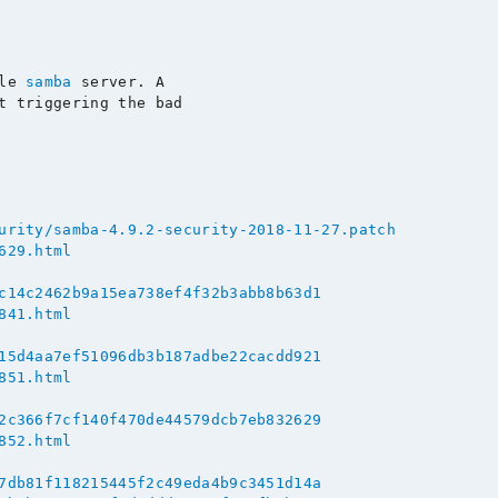
le 
samba
 server. A

t triggering the bad

urity/samba-4.9.2-security-2018-11-27.patch
629.html
c14c2462b9a15ea738ef4f32b3abb8b63d1
841.html
15d4aa7ef51096db3b187adbe22cacdd921
851.html
2c366f7cf140f470de44579dcb7eb832629
852.html
7db81f118215445f2c49eda4b9c3451d14a