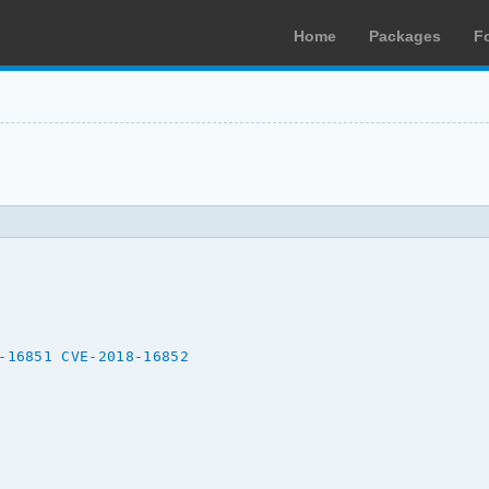
Home
Packages
F
-16851
CVE-2018-16852