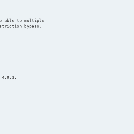
erable to multiple

striction bypass.

4.9.3.
