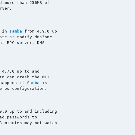
d more than 256MB of

rver.

 in 
samba
 from 4.9.0 up

ate or modify dnsZone

nt RPC server, DNS

 4.7.0 up to and

in can crash the MIT

happens if 
Samba
 is

eros configuration.

9.0 up to and including

ad passwords to

3 minutes may not watch
