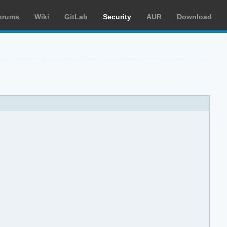
orums
Wiki
GitLab
Security
AUR
Download