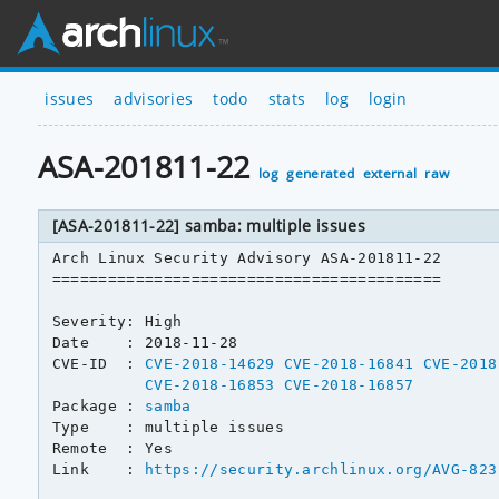
issues
advisories
todo
stats
log
login
ASA-201811-22
log
generated
external
raw
[ASA-201811-22] samba: multiple issues
Arch Linux Security Advisory ASA-201811-22

==========================================

Severity: High

Date    : 2018-11-28

CVE-ID  : 
CVE-2018-14629
CVE-2018-16841
CVE-2018
CVE-2018-16853
CVE-2018-16857
Package : 
samba
Type    : multiple issues

Remote  : Yes

Link    : 
https://security.archlinux.org/AVG-823