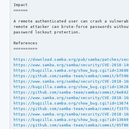
Impact

======

A remote authenticated user can crash a vulnerab
remote attacker can brute-force passwords withou
password lockout protection.

References

==========

https://download.samba.org/pub/samba/patches/sec
https://www.samba.org/samba/security/CVE-2018-14
https://bugzilla.samba.org/show_bug.cgi?id=13600
https://github.com/samba-team/samba/commit/bf596
https://www.samba.org/samba/security/CVE-2018-16
https://bugzilla.samba.org/show_bug.cgi?id=13628
https://github.com/samba-team/samba/commit/6e842
https://www.samba.org/samba/security/CVE-2018-16
https://bugzilla.samba.org/show_bug.cgi?id=13674
https://github.com/samba-team/samba/commit/f33f5
https://www.samba.org/samba/security/CVE-2018-16
https://bugzilla.samba.org/show_bug.cgi?id=13669
https://github.com/samba-team/samba/commit/05f86