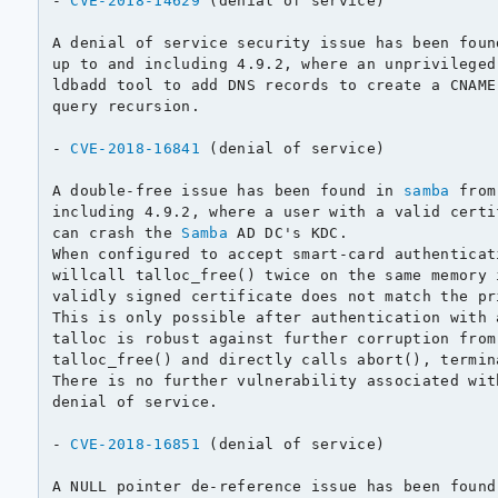
- 
CVE-2018-14629
 (denial of service)

A denial of service security issue has been foun
up to and including 4.9.2, where an unprivileged
ldbadd tool to add DNS records to create a CNAME
query recursion.

- 
CVE-2018-16841
 (denial of service)

A double-free issue has been found in 
samba
 from
including 4.9.2, where a user with a valid certi
can crash the 
Samba
 AD DC's KDC.

When configured to accept smart-card authenticat
willcall talloc_free() twice on the same memory 
validly signed certificate does not match the pr
This is only possible after authentication with 
talloc is robust against further corruption from
talloc_free() and directly calls abort(), termin
There is no further vulnerability associated wit
denial of service.

- 
CVE-2018-16851
 (denial of service)

A NULL pointer de-reference issue has been found