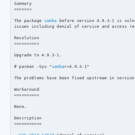
Summary

=======

The package 
samba
 before version 4.9.3-1 is vuln
issues including denial of service and access re
Resolution

==========

Upgrade to 4.9.3-1.

# pacman -Syu "
samba
>=4.9.3-1"

The problems have been fixed upstream in version 
Workaround

==========

None.

Description

===========
