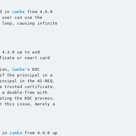
d in 
samba
 from 4.0.0

 user can use the

 loop, causing infinite

 4.3.0 up to and

ficate or smart card

ion, 
Samba
's KDC

if the principal in a

incipal in the AS-REQ.

a trusted certificate.

 a double-free with

ating the KDC process.

h this issue, merely a

 in 
samba
 from 4.0.0 up
