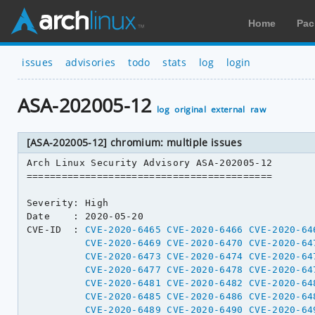
Home
Pac
issues
advisories
todo
stats
log
login
ASA-202005-12
log
original
external
raw
[ASA-202005-12] chromium: multiple issues
Arch Linux Security Advisory ASA-202005-12

==========================================

Severity: High

Date    : 2020-05-20

CVE-ID  : 
CVE-2020-6465
CVE-2020-6466
CVE-2020-64
CVE-2020-6469
CVE-2020-6470
CVE-2020-64
CVE-2020-6473
CVE-2020-6474
CVE-2020-64
CVE-2020-6477
CVE-2020-6478
CVE-2020-64
CVE-2020-6481
CVE-2020-6482
CVE-2020-64
CVE-2020-6485
CVE-2020-6486
CVE-2020-64
CVE-2020-6489
CVE-2020-6490
CVE-2020-64