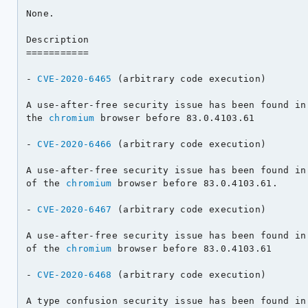
None.

Description

===========

- 
CVE-2020-6465
 (arbitrary code execution)

A use-after-free security issue has been found in 
the 
chromium
 browser before 83.0.4103.61

- 
CVE-2020-6466
 (arbitrary code execution)

A use-after-free security issue has been found in 
of the 
chromium
 browser before 83.0.4103.61.

- 
CVE-2020-6467
 (arbitrary code execution)

A use-after-free security issue has been found in 
of the 
chromium
 browser before 83.0.4103.61

- 
CVE-2020-6468
 (arbitrary code execution)

A type confusion security issue has been found in 