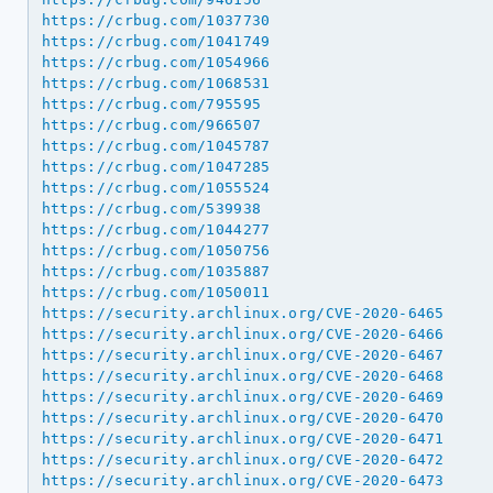
https://crbug.com/1037730
https://crbug.com/1041749
https://crbug.com/1054966
https://crbug.com/1068531
https://crbug.com/795595
https://crbug.com/966507
https://crbug.com/1045787
https://crbug.com/1047285
https://crbug.com/1055524
https://crbug.com/539938
https://crbug.com/1044277
https://crbug.com/1050756
https://crbug.com/1035887
https://crbug.com/1050011
https://security.archlinux.org/CVE-2020-6465
https://security.archlinux.org/CVE-2020-6466
https://security.archlinux.org/CVE-2020-6467
https://security.archlinux.org/CVE-2020-6468
https://security.archlinux.org/CVE-2020-6469
https://security.archlinux.org/CVE-2020-6470
https://security.archlinux.org/CVE-2020-6471
https://security.archlinux.org/CVE-2020-6472
https://security.archlinux.org/CVE-2020-6473