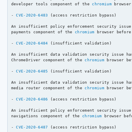
developer tools component of the 
chromium
 browser
- 
CVE-2020-6483
 (access restriction bypass)

An insufficient policy enforcement security issue 
payments component of the 
chromium
 browser before
- 
CVE-2020-6484
 (insufficient validation)

An insufficient data validation security issue has
ChromeDriver component of the 
chromium
 browser be
- 
CVE-2020-6485
 (insufficient validation)

An insufficient data validation security issue has
media router component of the 
chromium
 browser be
- 
CVE-2020-6486
 (access restriction bypass)

An insufficient policy enforcement security issue 
navigations component of the 
chromium
 browser bef
- 
CVE-2020-6487
 (access restriction bypass)
