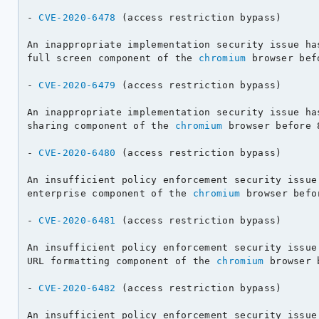
- 
CVE-2020-6478
 (access restriction bypass)

An inappropriate implementation security issue has
full screen component of the 
chromium
 browser bef
- 
CVE-2020-6479
 (access restriction bypass)

An inappropriate implementation security issue has
sharing component of the 
chromium
 browser before 
- 
CVE-2020-6480
 (access restriction bypass)

An insufficient policy enforcement security issue 
enterprise component of the 
chromium
 browser befo
- 
CVE-2020-6481
 (access restriction bypass)

An insufficient policy enforcement security issue 
URL formatting component of the 
chromium
 browser 
- 
CVE-2020-6482
 (access restriction bypass)

An insufficient policy enforcement security issue 