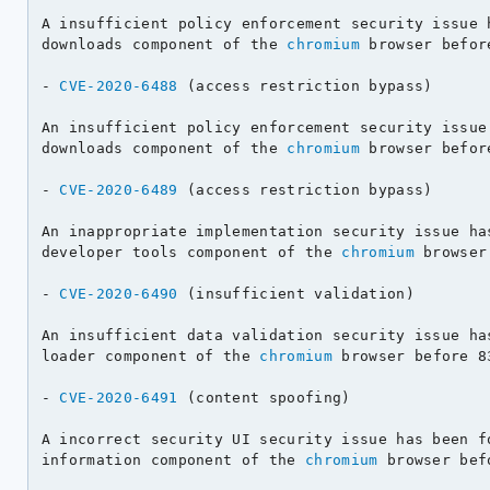
A insufficient policy enforcement security issue h
downloads component of the 
chromium
 browser befor
- 
CVE-2020-6488
 (access restriction bypass)

An insufficient policy enforcement security issue 
downloads component of the 
chromium
 browser befor
- 
CVE-2020-6489
 (access restriction bypass)

An inappropriate implementation security issue has
developer tools component of the 
chromium
 browser
- 
CVE-2020-6490
 (insufficient validation)

An insufficient data validation security issue has
loader component of the 
chromium
 browser before 8
- 
CVE-2020-6491
 (content spoofing)

A incorrect security UI security issue has been fo
information component of the 
chromium
 browser bef