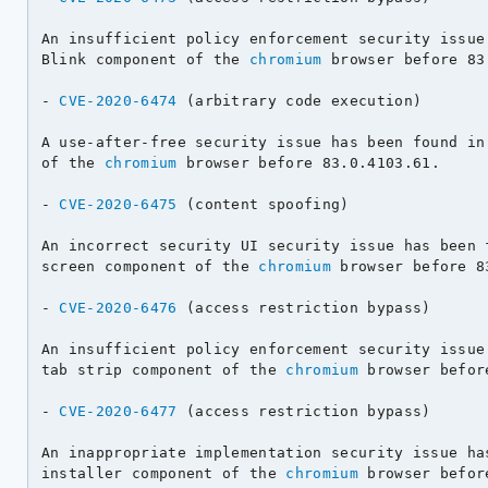
An insufficient policy enforcement security issue 
Blink component of the 
chromium
 browser before 83
- 
CVE-2020-6474
 (arbitrary code execution)

A use-after-free security issue has been found in 
of the 
chromium
 browser before 83.0.4103.61.

- 
CVE-2020-6475
 (content spoofing)

An incorrect security UI security issue has been f
screen component of the 
chromium
 browser before 8
- 
CVE-2020-6476
 (access restriction bypass)

An insufficient policy enforcement security issue 
tab strip component of the 
chromium
 browser befor
- 
CVE-2020-6477
 (access restriction bypass)

An inappropriate implementation security issue has
installer component of the 
chromium
 browser befor