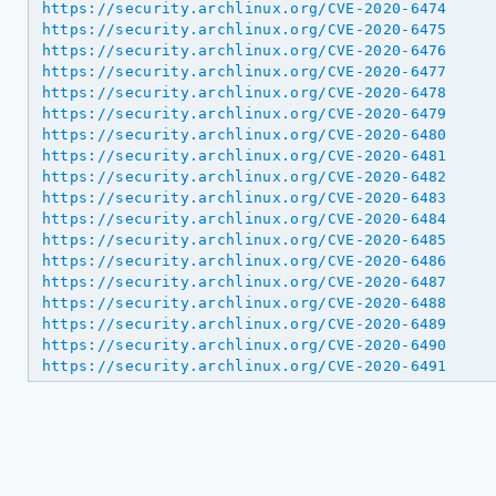
https://security.archlinux.org/CVE-2020-6474
https://security.archlinux.org/CVE-2020-6475
https://security.archlinux.org/CVE-2020-6476
https://security.archlinux.org/CVE-2020-6477
https://security.archlinux.org/CVE-2020-6478
https://security.archlinux.org/CVE-2020-6479
https://security.archlinux.org/CVE-2020-6480
https://security.archlinux.org/CVE-2020-6481
https://security.archlinux.org/CVE-2020-6482
https://security.archlinux.org/CVE-2020-6483
https://security.archlinux.org/CVE-2020-6484
https://security.archlinux.org/CVE-2020-6485
https://security.archlinux.org/CVE-2020-6486
https://security.archlinux.org/CVE-2020-6487
https://security.archlinux.org/CVE-2020-6488
https://security.archlinux.org/CVE-2020-6489
https://security.archlinux.org/CVE-2020-6490
https://security.archlinux.org/CVE-2020-6491