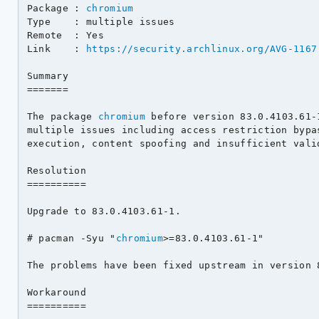
Package : 
chromium
Type    : multiple issues

Remote  : Yes

Link    : 
https://security.archlinux.org/AVG-1167
Summary

=======

The package 
chromium
 before version 83.0.4103.61-
multiple issues including access restriction bypas
execution, content spoofing and insufficient valid
Resolution

==========

Upgrade to 83.0.4103.61-1.

# pacman -Syu "
chromium
>=83.0.4103.61-1"

The problems have been fixed upstream in version 8
Workaround

==========
