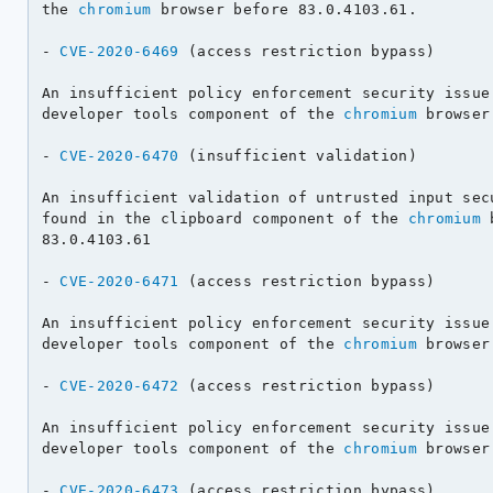
the 
chromium
 browser before 83.0.4103.61.

- 
CVE-2020-6469
 (access restriction bypass)

An insufficient policy enforcement security issue 
developer tools component of the 
chromium
 browser
- 
CVE-2020-6470
 (insufficient validation)

An insufficient validation of untrusted input secu
found in the clipboard component of the 
chromium
 
83.0.4103.61

- 
CVE-2020-6471
 (access restriction bypass)

An insufficient policy enforcement security issue 
developer tools component of the 
chromium
 browser
- 
CVE-2020-6472
 (access restriction bypass)

An insufficient policy enforcement security issue 
developer tools component of the 
chromium
 browser
- 
CVE-2020-6473
 (access restriction bypass)
