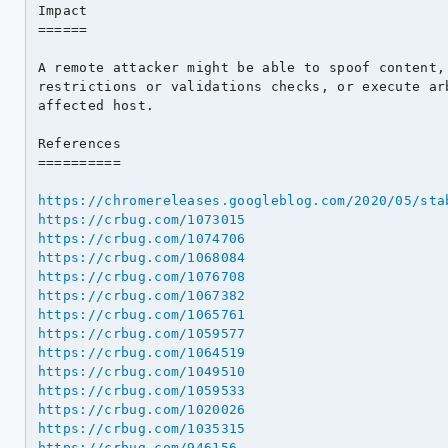
Impact

======

A remote attacker might be able to spoof content, 
restrictions or validations checks, or execute arb
affected host.

References

==========

https://chromereleases.googleblog.com/2020/05/sta
https://crbug.com/1073015
https://crbug.com/1074706
https://crbug.com/1068084
https://crbug.com/1076708
https://crbug.com/1067382
https://crbug.com/1065761
https://crbug.com/1059577
https://crbug.com/1064519
https://crbug.com/1049510
https://crbug.com/1059533
https://crbug.com/1020026
https://crbug.com/1035315
https://crbug.com/946156