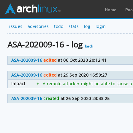
Home
Pac
issues
advisories
todo
stats
log
login
ASA-202009-16 - log
back
ASA-202009-16
edited
at 06 Oct 2020 20:12:41
ASA-202009-16
edited
at 29 Sep 2020 16:59:27
Impact
+
A remote attacker might be able to cause a
ASA-202009-16
created
at 26 Sep 2020 23:43:25