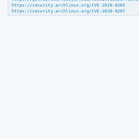
https://security.archlinux.org/CVE-2020-8265
https://security.archlinux.org/CVE-2020-8287