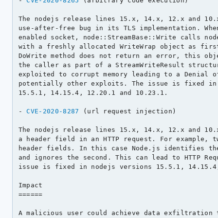
- 
CVE-2020-8265
 (arbitrary code execution)

The nodejs release lines 15.x, 14.x, 12.x and 10.x
use-after-free bug in its TLS implementation. When
enabled socket, node::StreamBase::Write calls node
with a freshly allocated WriteWrap object as first
DoWrite method does not return an error, this obje
the caller as part of a StreamWriteResult structur
exploited to corrupt memory leading to a Denial of
potentially other exploits. The issue is fixed in 
15.5.1, 14.15.4, 12.20.1 and 10.23.1.

- 
CVE-2020-8287
 (url request injection)

The nodejs release lines 15.x, 14.x, 12.x and 10.x
a header field in an HTTP request. For example, tw
header fields. In this case Node.js identifies the
and ignores the second. This can lead to HTTP Requ
issue is fixed in nodejs versions 15.5.1, 14.15.4,
Impact

======

A malicious user could achieve data exfiltration t