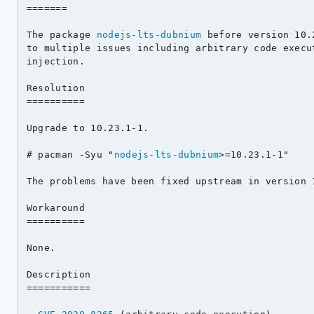
=======

The package 
nodejs-lts-dubnium
 before version 10.
to multiple issues including arbitrary code execut
injection.

Resolution

==========

Upgrade to 10.23.1-1.

# pacman -Syu "
nodejs-lts-dubnium
>=10.23.1-1"

The problems have been fixed upstream in version 1
Workaround

==========

None.

Description

===========
