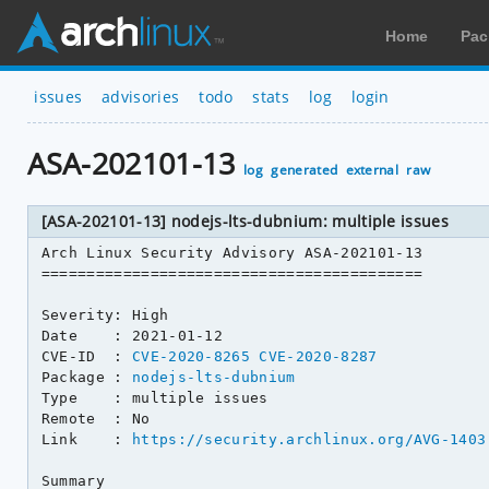
Home
Pac
issues
advisories
todo
stats
log
login
ASA-202101-13
log
generated
external
raw
[ASA-202101-13] nodejs-lts-dubnium: multiple issues
Arch Linux Security Advisory ASA-202101-13

==========================================

Severity: High

Date    : 2021-01-12

CVE-ID  : 
CVE-2020-8265
CVE-2020-8287
Package : 
nodejs-lts-dubnium
Type    : multiple issues

Remote  : No

Link    : 
https://security.archlinux.org/AVG-1403
Summary
