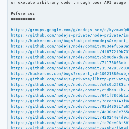
or execute arbitrary code through poor API usage.

References

==========

https://groups.google.com/g/nodejs-sec/c/kyzmwvQd
https://github.com/nodejs-private/node-private/is
https://hackerone.com/bugs?subject=nodejs&report_
https://github.com/nodejs/node/commit/9834ef85a0a
https://github.com/nodejs/node/commit/4f8772f9b73
https://github.com/nodejs/node/commit/5b00de7d67a
https://github.com/nodejs/node/commit/7f178663ebf
https://github.com/nodejs/node/commit/357e2857c83
https://hackerone.com/bugs?report_id=1002188&subj
https://github.com/nodejs-private/llhttp-private/
https://github.com/nodejs/node/commit/e0c9a2285cf
https://github.com/nodejs/node/commit/c5dbe831b71
https://github.com/nodejs/node/commit/641f786bb1a
https://github.com/nodejs/node/commit/7ecac8143f0
https://github.com/nodejs/node/commit/92d430917a6
https://github.com/nodejs/node/commit/4a30ac8c755
https://github.com/nodejs/node/commit/420244e4d9c
https://github.com/nodejs/node/commit/fc70ce08f58
https://github.com/nodejs/node/commit/aa6b97fb99d