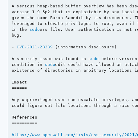
A serious heap-based buffer overflow has been dis
version 1.9.5p2 that is exploitable by any local u
given the name Baron Samedit by its discoverer. Th
leveraged to elevate privileges to root, even if t
in the 
sudo
ers file. User authentication is not r
bug.

- 
CVE-2021-23239
 (information disclosure)

A security issue was found in 
sudo
 before version
condition in 
sudo
edit could have allowed an attac
existence of directories in arbitrary locations in
Impact

======

Any unprivileged user can escalate privileges, and
could figure out file locations through a race con
References

==========

https://www.openwall.com/lists/oss-security/2021/