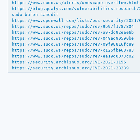
https://www.sudo.ws/alerts/unescape_overflow.html
https://blog.qualys.com/vulnerabilities-research/
sudo-baron-samedit
https://www.openwall.com/lists/oss-security/2021/
https://www.sudo.ws/repos/sudo/rev/9b97f1787804
https://www.sudo.ws/repos/sudo/rev/a97dc92eae6b
https://www.sudo.ws/repos/sudo/rev/049ad90590be
https://www.sudo.ws/repos/sudo/rev/09f98816fc89
https://www.sudo.ws/repos/sudo/rev/c125fbe68783
https://www.sudo.ws/repos/sudo/rev/ea19d0073c02
https://security.archlinux.org/CVE-2021-3156
https://security.archlinux.org/CVE-2021-23239