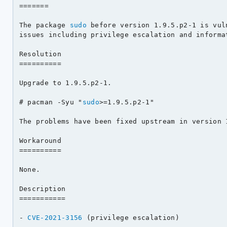
=======

The package 
sudo
 before version 1.9.5.p2-1 is vul
issues including privilege escalation and informat
Resolution

==========

Upgrade to 1.9.5.p2-1.

# pacman -Syu "
sudo
>=1.9.5.p2-1"

The problems have been fixed upstream in version 1
Workaround

==========

None.

Description

===========

- 
CVE-2021-3156
 (privilege escalation)
