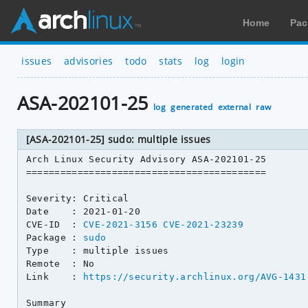
Home
Pac
issues
advisories
todo
stats
log
login
ASA-202101-25
log
generated
external
raw
[ASA-202101-25] sudo: multiple issues
Arch Linux Security Advisory ASA-202101-25

==========================================

Severity: Critical

Date    : 2021-01-20

CVE-ID  : 
CVE-2021-3156
CVE-2021-23239
Package : 
sudo
Type    : multiple issues

Remote  : No

Link    : 
https://security.archlinux.org/AVG-1431
Summary
