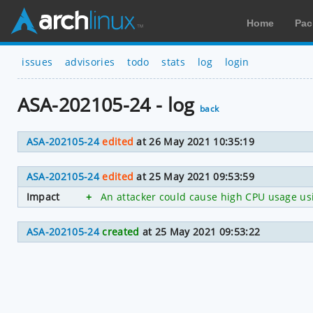
Home
Pac
issues
advisories
todo
stats
log
login
ASA-202105-24 - log
back
ASA-202105-24
edited
at 26 May 2021 10:35:19
ASA-202105-24
edited
at 25 May 2021 09:53:59
Impact
+
An attacker could cause high CPU usage usin
ASA-202105-24
created
at 25 May 2021 09:53:22