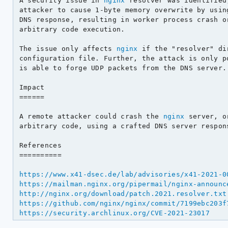
A security issue in 
nginx
 resolver was identified
attacker to cause 1-byte memory overwrite by using
DNS response, resulting in worker process crash or
arbitrary code execution.

The issue only affects 
nginx
 if the "resolver" di
configuration file. Further, the attack is only po
is able to forge UDP packets from the DNS server.

Impact

======

A remote attacker could crash the 
nginx
 server, o
arbitrary code, using a crafted DNS server respons
References

==========

https://www.x41-dsec.de/lab/advisories/x41-2021-0
https://mailman.nginx.org/pipermail/nginx-announc
http://nginx.org/download/patch.2021.resolver.txt
https://github.com/nginx/nginx/commit/7199ebc203f
https://security.archlinux.org/CVE-2021-23017