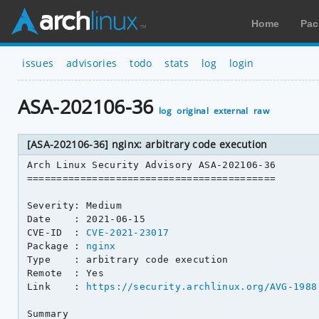
Home
Pac
issues
advisories
todo
stats
log
login
ASA-202106-36
log
original
external
raw
[ASA-202106-36] nginx: arbitrary code execution
Arch Linux Security Advisory ASA-202106-36

==========================================

Severity: Medium

Date    : 2021-06-15

CVE-ID  : 
CVE-2021-23017
Package : 
nginx
Type    : arbitrary code execution

Remote  : Yes

Link    : 
https://security.archlinux.org/AVG-1988
Summary
