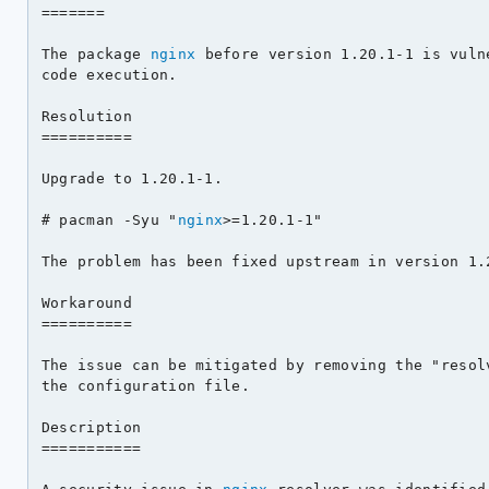
=======

The package 
nginx
 before version 1.20.1-1 is vuln
code execution.

Resolution

==========

Upgrade to 1.20.1-1.

# pacman -Syu "
nginx
>=1.20.1-1"

The problem has been fixed upstream in version 1.2
Workaround

==========

The issue can be mitigated by removing the "resolv
the configuration file.

Description

===========
