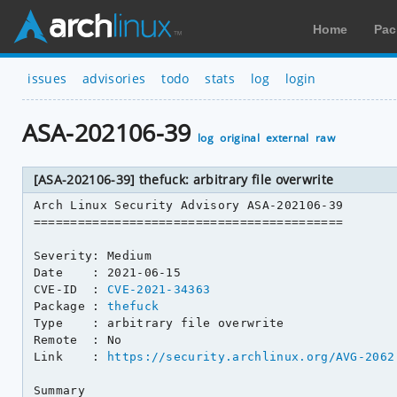
Home
Pac
issues
advisories
todo
stats
log
login
ASA-202106-39
log
original
external
raw
[ASA-202106-39] thefuck: arbitrary file overwrite
Arch Linux Security Advisory ASA-202106-39

==========================================

Severity: Medium

Date    : 2021-06-15

CVE-ID  : 
CVE-2021-34363
Package : 
thefuck
Type    : arbitrary file overwrite

Remote  : No

Link    : 
https://security.archlinux.org/AVG-2062
Summary
