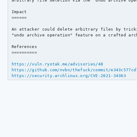
arbitrary file deletion via the "undo archive oper
Impact

======

An attacker could delete arbitrary files by tricki
"undo archive operation" feature on a crafted arch
References

==========

https://vuln.ryotak.me/advisories/48
https://github.com/nvbn/thefuck/commit/e343c577cd
https://security.archlinux.org/CVE-2021-34363