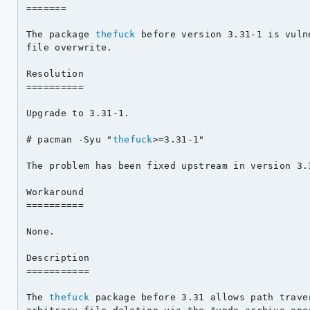
=======

The package 
thefuck
 before version 3.31-1 is vuln
file overwrite.

Resolution

==========

Upgrade to 3.31-1.

# pacman -Syu "
thefuck
>=3.31-1"

The problem has been fixed upstream in version 3.3
Workaround

==========

None.

Description

===========

The 
thefuck
 package before 3.31 allows path trave