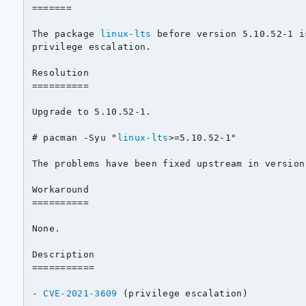
=======

The package 
linux-lts
 before version 5.10.52-1 i
privilege escalation.

Resolution

==========

Upgrade to 5.10.52-1.

# pacman -Syu "
linux-lts
>=5.10.52-1"

The problems have been fixed upstream in version 
Workaround

==========

None.

Description

===========

- 
CVE-2021-3609
 (privilege escalation)
