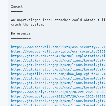
Impact

======

An unprivileged local attacker could obtain full
crash the system.

References

==========

https://www.openwall.com/lists/oss-security/2021
https://www.openwall.com/lists/oss-security/2021
https://github.com/nrb547/kernel-exploitation/bl
https://git.kernel.org/pub/scm/linux/kernel/git/
https://git.kernel.org/pub/scm/linux/kernel/git/
https://git.kernel.org/pub/scm/linux/kernel/git/
https://bugzilla.redhat.com/show_bug.cgi?id=1974
https://git.kernel.org/pub/scm/linux/kernel/git/
https://git.kernel.org/pub/scm/linux/kernel/git/
https://git.kernel.org/pub/scm/linux/kernel/git/
https://www.qualys.com/2021/07/20/cve-2021-33909
https://www.qualys.com/2021/07/20/cve-2021-33909
https://git.kernel.org/pub/scm/linux/kernel/git/
https://git.kernel.org/pub/scm/linux/kernel/git/