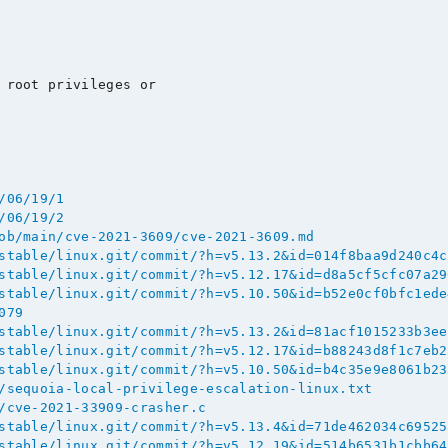
 root privileges or

/06/19/1
/06/19/2
ob/main/cve-2021-3609/cve-2021-3609.md
stable/linux.git/commit/?h=v5.13.2&id=014f8baa9d240c4c
stable/linux.git/commit/?h=v5.12.17&id=d8a5cf5cfc07a29
stable/linux.git/commit/?h=v5.10.50&id=b52e0cf0bfc1ede
079
stable/linux.git/commit/?h=v5.13.2&id=81acf1015233b3ee
stable/linux.git/commit/?h=v5.12.17&id=b88243d8f1c7eb2
stable/linux.git/commit/?h=v5.10.50&id=b4c35e9e8061b23
/sequoia-local-privilege-escalation-linux.txt
/cve-2021-33909-crasher.c
stable/linux.git/commit/?h=v5.13.4&id=71de462034c69525
stable/linux.git/commit/?h=v5.12.19&id=514b6531b1cbb64