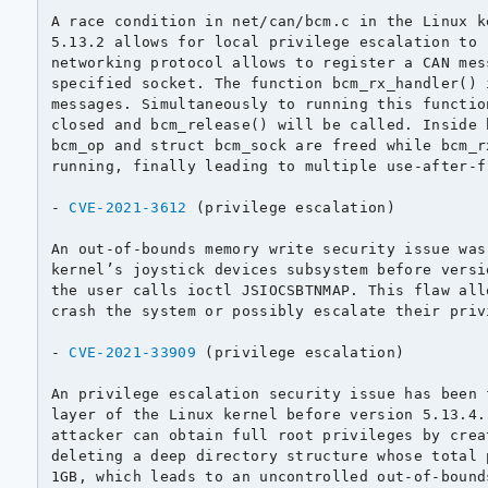
A race condition in net/can/bcm.c in the Linux k
5.13.2 allows for local privilege escalation to 
networking protocol allows to register a CAN mes
specified socket. The function bcm_rx_handler() 
messages. Simultaneously to running this functio
closed and bcm_release() will be called. Inside 
bcm_op and struct bcm_sock are freed while bcm_r
running, finally leading to multiple use-after-fr
- 
CVE-2021-3612
 (privilege escalation)

An out-of-bounds memory write security issue was
kernel’s joystick devices subsystem before versi
the user calls ioctl JSIOCSBTNMAP. This flaw all
crash the system or possibly escalate their priv
- 
CVE-2021-33909
 (privilege escalation)

An privilege escalation security issue has been 
layer of the Linux kernel before version 5.13.4.
attacker can obtain full root privileges by crea
deleting a deep directory structure whose total 
1GB, which leads to an uncontrolled out-of-bounds