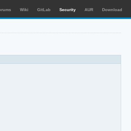
orums
Wiki
GitLab
Security
AUR
Download