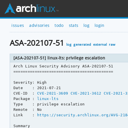
issues
advisories
todo
stats
log
login
ASA-202107-51
log
generated
external
raw
[ASA-202107-51] linux-lts: privilege escalation
Arch Linux Security Advisory ASA-202107-51

==========================================

Severity: High

Date    : 2021-07-21

CVE-ID  : 
CVE-2021-3609
CVE-2021-3612
CVE-2021-3
Package : 
linux-lts
Type    : privilege escalation

Remote  : No

Link    : 
https://security.archlinux.org/AVG-218
Summary
