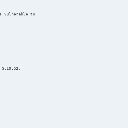
s vulnerable to

5.10.52.
