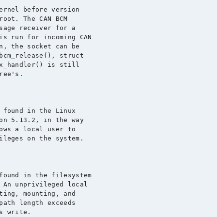
ernel before version

root. The CAN BCM

sage receiver for a

is run for incoming CAN

n, the socket can be

bcm_release(), struct

x_handler() is still

ee's.

 found in the Linux

on 5.13.2, in the way

ows a local user to

ileges on the system.

found in the filesystem

 An unprivileged local

ting, mounting, and

path length exceeds

 write.
