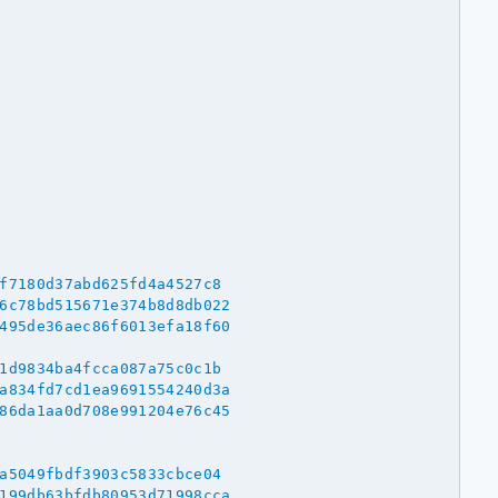
f7180d37abd625fd4a4527c8
6c78bd515671e374b8d8db022
495de36aec86f6013efa18f60
1d9834ba4fcca087a75c0c1b
a834fd7cd1ea9691554240d3a
86da1aa0d708e991204e76c45
a5049fbdf3903c5833cbce04
199db63bfdb80953d71998cca