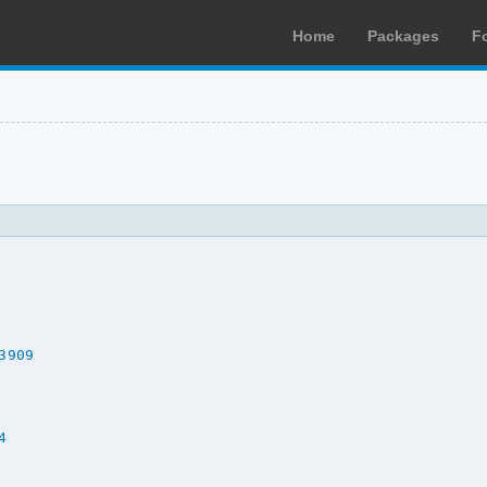
Home
Packages
F
3909
4