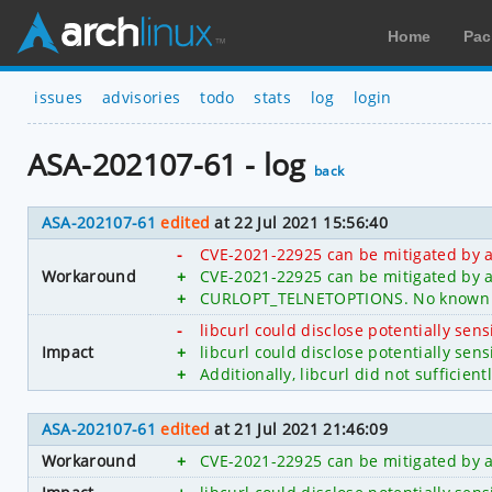
Home
Pac
issues
advisories
todo
stats
log
login
ASA-202107-61 - log
back
ASA-202107-61
edited
at 22 Jul 2021 15:56:40
-
CVE-2021-22925 can be mitigated by 
Workaround
+
CVE-2021-22925 can be mitigated by a
+
CURLOPT_TELNETOPTIONS. No known w
-
libcurl could disclose potentially sen
Impact
+
libcurl could disclose potentially s
+
Additionally, libcurl did not sufficien
ASA-202107-61
edited
at 21 Jul 2021 21:46:09
Workaround
+
CVE-2021-22925 can be mitigated by 