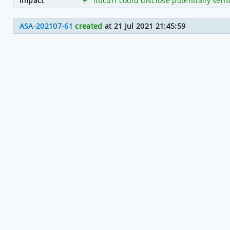
Impact
+
libcurl could disclose potentially sen
ASA-202107-61
created
at 21 Jul 2021 21:45:59