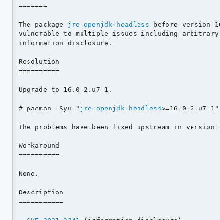
=======

The package 
jre-openjdk-headless
 before version 1
vulnerable to multiple issues including arbitrary 
information disclosure.

Resolution

==========

Upgrade to 16.0.2.u7-1.

# pacman -Syu "
jre-openjdk-headless
>=16.0.2.u7-1"

The problems have been fixed upstream in version 1
Workaround

==========

None.

Description

===========
