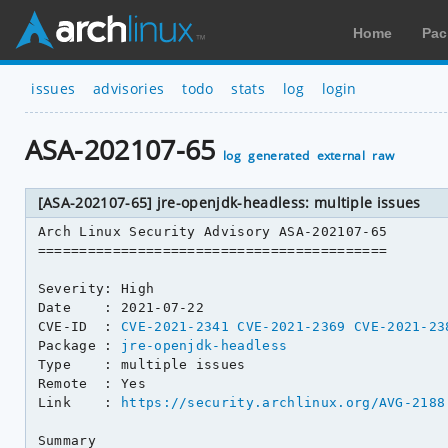
Home
Pac
issues
advisories
todo
stats
log
login
ASA-202107-65
log
generated
external
raw
[ASA-202107-65] jre-openjdk-headless: multiple issues
Arch Linux Security Advisory ASA-202107-65

==========================================

Severity: High

Date    : 2021-07-22

CVE-ID  : 
CVE-2021-2341
CVE-2021-2369
CVE-2021-23
Package : 
jre-openjdk-headless
Type    : multiple issues

Remote  : Yes

Link    : 
https://security.archlinux.org/AVG-2188
Summary
