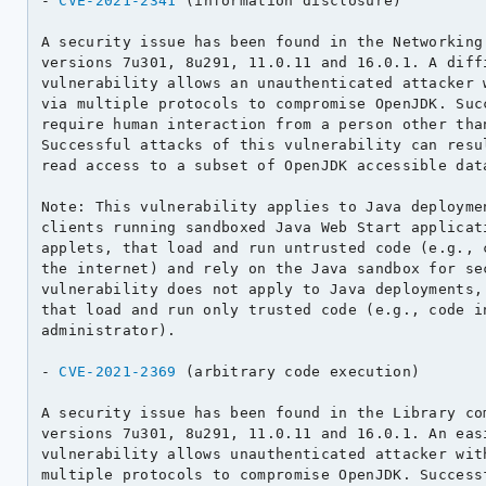
- 
CVE-2021-2341
 (information disclosure)

A security issue has been found in the Networking 
versions 7u301, 8u291, 11.0.11 and 16.0.1. A diffi
vulnerability allows an unauthenticated attacker w
via multiple protocols to compromise OpenJDK. Succ
require human interaction from a person other than
Successful attacks of this vulnerability can resul
read access to a subset of OpenJDK accessible data
Note: This vulnerability applies to Java deploymen
clients running sandboxed Java Web Start applicati
applets, that load and run untrusted code (e.g., c
the internet) and rely on the Java sandbox for sec
vulnerability does not apply to Java deployments, 
that load and run only trusted code (e.g., code in
administrator).

- 
CVE-2021-2369
 (arbitrary code execution)

A security issue has been found in the Library com
versions 7u301, 8u291, 11.0.11 and 16.0.1. An easi
vulnerability allows unauthenticated attacker with
multiple protocols to compromise OpenJDK. Successf