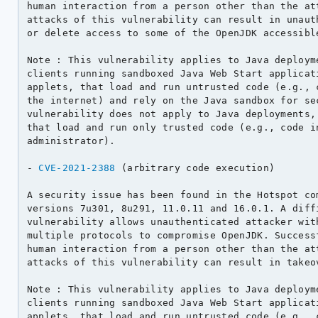
human interaction from a person other than the att
attacks of this vulnerability can result in unauth
or delete access to some of the OpenJDK accessible
Note : This vulnerability applies to Java deployme
clients running sandboxed Java Web Start applicati
applets, that load and run untrusted code (e.g., c
the internet) and rely on the Java sandbox for sec
vulnerability does not apply to Java deployments, 
that load and run only trusted code (e.g., code in
administrator).

- 
CVE-2021-2388
 (arbitrary code execution)

A security issue has been found in the Hotspot com
versions 7u301, 8u291, 11.0.11 and 16.0.1. A diffi
vulnerability allows unauthenticated attacker with
multiple protocols to compromise OpenJDK. Successf
human interaction from a person other than the att
attacks of this vulnerability can result in takeov
Note : This vulnerability applies to Java deployme
clients running sandboxed Java Web Start applicati
applets, that load and run untrusted code (e.g., c