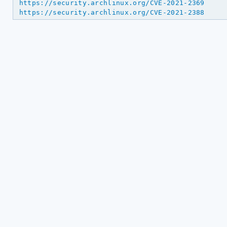
https://security.archlinux.org/CVE-2021-2369
https://security.archlinux.org/CVE-2021-2388