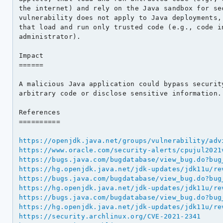
the internet) and rely on the Java sandbox for sec
vulnerability does not apply to Java deployments, 
that load and run only trusted code (e.g., code in
administrator).

Impact

======

A malicious Java application could bypass security
arbitrary code or disclose sensitive information.

References

==========

https://openjdk.java.net/groups/vulnerability/adv
https://www.oracle.com/security-alerts/cpujul2021
https://bugs.java.com/bugdatabase/view_bug.do?bug
https://hg.openjdk.java.net/jdk-updates/jdk11u/re
https://bugs.java.com/bugdatabase/view_bug.do?bug
https://hg.openjdk.java.net/jdk-updates/jdk11u/re
https://bugs.java.com/bugdatabase/view_bug.do?bug
https://hg.openjdk.java.net/jdk-updates/jdk11u/re
https://security.archlinux.org/CVE-2021-2341