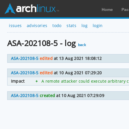
Home
Pac
issues
advisories
todo
stats
log
login
ASA-202108-5 - log
back
ASA-202108-5
edited
at 13 Aug 2021 18:08:12
ASA-202108-5
edited
at 10 Aug 2021 07:29:20
Impact
+
A remote attacker could execute arbitrary 
ASA-202108-5
created
at 10 Aug 2021 07:29:09