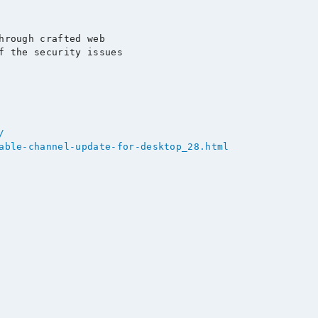
hrough crafted web

f the security issues

/
able-channel-update-for-desktop_28.html