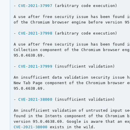
- 
CVE-2021-37997
 (arbitrary code execution)

A use after free security issue has been found i
of the Chromium browser engine before version 95.
- 
CVE-2021-37998
 (arbitrary code execution)

A use after free security issue has been found in
Collection component of the Chromium browser eng
95.0.4638.69.

- 
CVE-2021-37999
 (insufficient validation)

An insufficient data validation security issue h
New Tab Page component of the Chromium browser e
95.0.4638.69.

- 
CVE-2021-38000
 (insufficient validation)

An insufficient validation of untrusted input se
found in the Intents component of the Chromium b
CVE-2021-38000
 exists in the wild.
