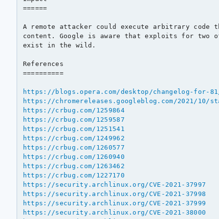
======

A remote attacker could execute arbitrary code t
content. Google is aware that exploits for two o
exist in the wild.

References

==========

https://blogs.opera.com/desktop/changelog-for-81
https://chromereleases.googleblog.com/2021/10/st
https://crbug.com/1259864
https://crbug.com/1259587
https://crbug.com/1251541
https://crbug.com/1249962
https://crbug.com/1260577
https://crbug.com/1260940
https://crbug.com/1263462
https://crbug.com/1227170
https://security.archlinux.org/CVE-2021-37997
https://security.archlinux.org/CVE-2021-37998
https://security.archlinux.org/CVE-2021-37999
https://security.archlinux.org/CVE-2021-38000