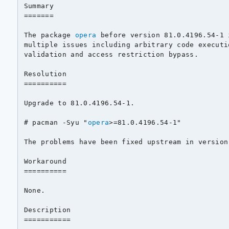
Summary

=======

The package 
opera
 before version 81.0.4196.54-1 
multiple issues including arbitrary code executi
validation and access restriction bypass.

Resolution

==========

Upgrade to 81.0.4196.54-1.

# pacman -Syu "
opera
>=81.0.4196.54-1"

The problems have been fixed upstream in version
Workaround

==========

None.

Description

===========
