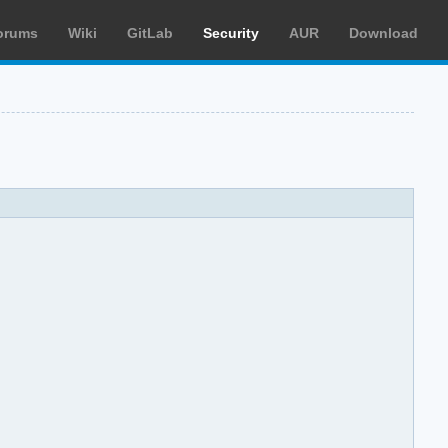
orums
Wiki
GitLab
Security
AUR
Download