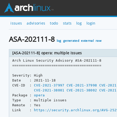
issues
advisories
todo
stats
log
login
ASA-202111-8
log
generated
external
raw
[ASA-202111-8] opera: multiple issues
Arch Linux Security Advisory ASA-202111-8

=========================================

Severity: High

Date    : 2021-11-18

CVE-ID  : 
CVE-2021-37997
CVE-2021-37998
CVE-2021
CVE-2021-38001
CVE-2021-38002
CVE-2021
Package : 
opera
Type    : multiple issues

Remote  : Yes

Link    : 
https://security.archlinux.org/AVG-252