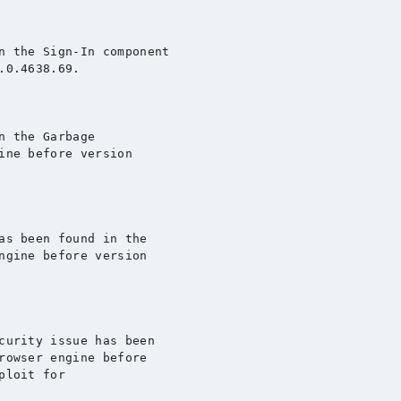
n the Sign-In component

0.4638.69.

 the Garbage

ine before version

as been found in the

ngine before version

curity issue has been

rowser engine before
