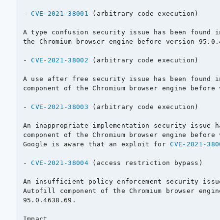
- 
CVE-2021-38001
 (arbitrary code execution)

A type confusion security issue has been found i
the Chromium browser engine before version 95.0.4
- 
CVE-2021-38002
 (arbitrary code execution)

A use after free security issue has been found i
component of the Chromium browser engine before 
- 
CVE-2021-38003
 (arbitrary code execution)

An inappropriate implementation security issue h
component of the Chromium browser engine before 
Google is aware that an exploit for 
CVE-2021-380
- 
CVE-2021-38004
 (access restriction bypass)

An insufficient policy enforcement security issu
Autofill component of the Chromium browser engin
95.0.4638.69.

Impact
