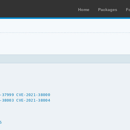
Home
Packages
F
-37999
CVE-2021-38000
-38003
CVE-2021-38004
5