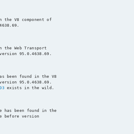
n the V8 component of

638.69.

n the Web Transport

version 95.0.4638.69.

as been found in the V8

version 95.0.4638.69.

03
 exists in the wild.

e has been found in the

e before version
