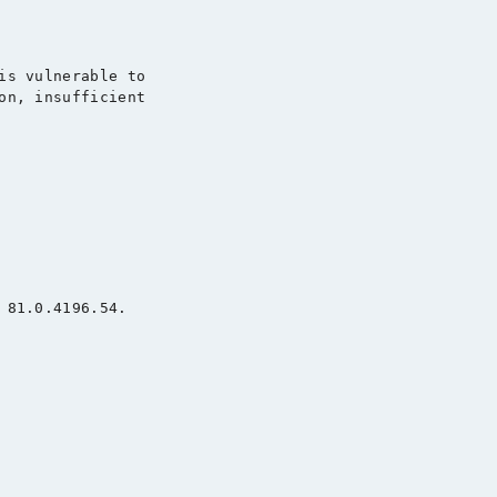
is vulnerable to

on, insufficient

 81.0.4196.54.
