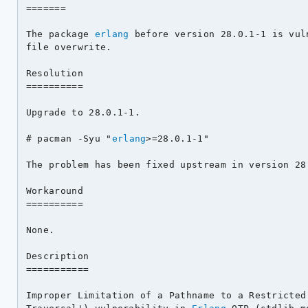
=======

The package 
erlang
 before version 28.0.1-1 is vul
file overwrite.

Resolution

==========

Upgrade to 28.0.1-1.

# pacman -Syu "
erlang
>=28.0.1-1"

The problem has been fixed upstream in version 28.
Workaround

==========

None.

Description

===========

Improper Limitation of a Pathname to a Restricted 