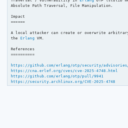
Traversal') vulnerability in 
Erlang
 OTP (stdlib m
Absolute Path Traversal, File Manipulation.

Impact

======

A local attacker can create or overwrite arbitrary
the 
Erlang
 VM.

References

==========

https://github.com/erlang/otp/security/advisories
https://cna.erlef.org/cves/cve-2025-4748.html
https://github.com/erlang/otp/pull/9941
https://security.archlinux.org/CVE-2025-4748