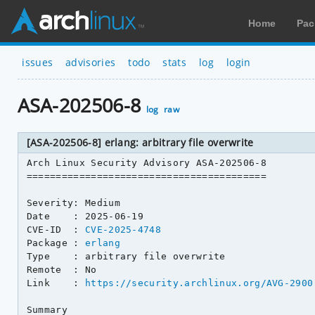
Home
Pac
issues
advisories
todo
stats
log
login
ASA-202506-8
log
raw
[ASA-202506-8] erlang: arbitrary file overwrite
Arch Linux Security Advisory ASA-202506-8

=========================================

Severity: Medium

Date    : 2025-06-19

CVE-ID  : 
CVE-2025-4748
Package : 
erlang
Type    : arbitrary file overwrite

Remote  : No

Link    : 
https://security.archlinux.org/AVG-2900
Summary
