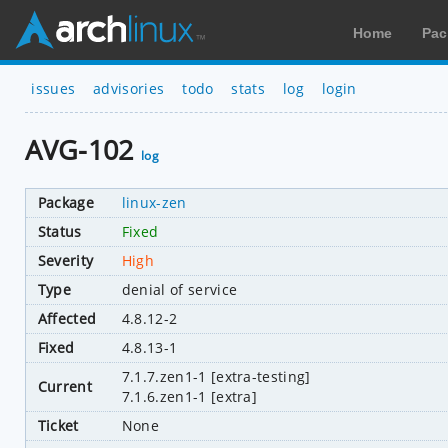
Home
Pac
issues
advisories
todo
stats
log
login
AVG-102
log
Package
linux-zen
Status
Fixed
Severity
High
Type
denial of service
Affected
4.8.12-2
Fixed
4.8.13-1
7.1.7.zen1-1 [extra-testing]
Current
7.1.6.zen1-1 [extra]
Ticket
None