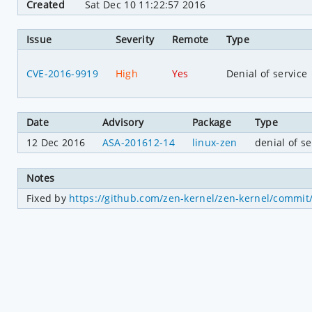
Created
Sat Dec 10 11:22:57 2016
Issue
Severity
Remote
Type
CVE-2016-9919
High
Yes
Denial of service
Date
Advisory
Package
Type
12 Dec 2016
ASA-201612-14
linux-zen
denial of se
Notes
Fixed by 
https://github.com/zen-kernel/zen-kernel/comm