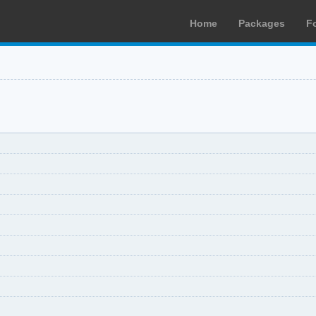
Home
Packages
F