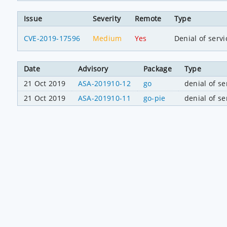
Issue
Severity
Remote
Type
CVE-2019-17596
Medium
Yes
Denial of servi
Date
Advisory
Package
Type
21 Oct 2019
ASA-201910-12
go
denial of se
21 Oct 2019
ASA-201910-11
go-pie
denial of se