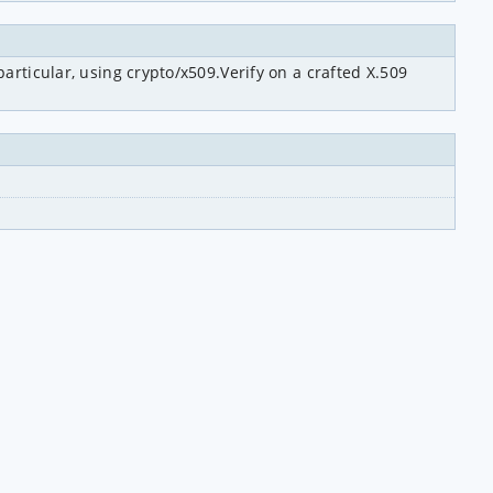
articular, using crypto/x509.Verify on a crafted X.509 