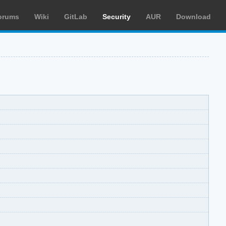
orums
Wiki
GitLab
Security
AUR
Download