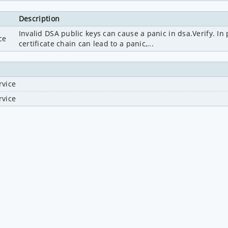
Description
Invalid DSA public keys can cause a panic in dsa.Verify. In p
ce
certificate chain can lead to a panic,...
rvice
rvice