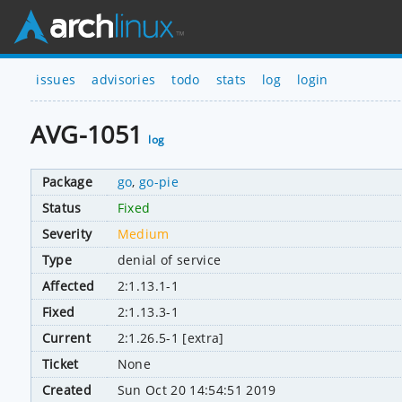
issues
advisories
todo
stats
log
login
AVG-1051
log
Package
go
,
go-pie
Status
Fixed
Severity
Medium
Type
denial of service
Affected
2:1.13.1-1
Fixed
2:1.13.3-1
Current
2:1.26.5-1 [extra]
Ticket
None
Created
Sun Oct 20 14:54:51 2019