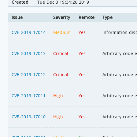
Created
Tue Dec 3 19:34:26 2019
Issue
Severity
Remote
Type
CVE-2019-17014
Medium
Yes
Information dis
CVE-2019-17013
Critical
Yes
Arbitrary code 
CVE-2019-17012
Critical
Yes
Arbitrary code 
CVE-2019-17011
High
Yes
Arbitrary code 
CVE-2019-17010
High
Yes
Arbitrary code 