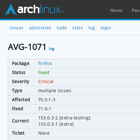
Home
Pac
issues
advisories
todo
stats
log
login
AVG-1071
log
Package
firefox
Status
Fixed
Severity
Critical
Type
multiple issues
Affected
70.0.1-3
Fixed
71.0-1
153.0.3-2 [extra-testing]
Current
153.0.3-1 [extra]
Ticket
None