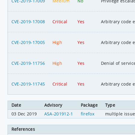
CVE-2019-17009
Medium
No
Privilege escala
CVE-2019-17008
Critical
Yes
Arbitrary code 
CVE-2019-17005
High
Yes
Arbitrary code 
CVE-2019-11756
High
Yes
Denial of servic
CVE-2019-11745
Critical
Yes
Arbitrary code 
Date
Advisory
Package
Type
03 Dec 2019
ASA-201912-1
firefox
multiple issu
References