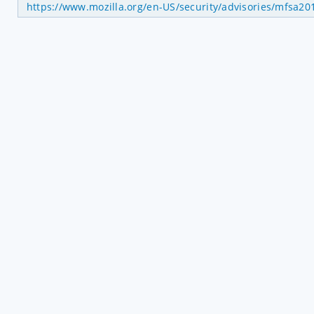
https://www.mozilla.org/en-US/security/advisories/mfsa20