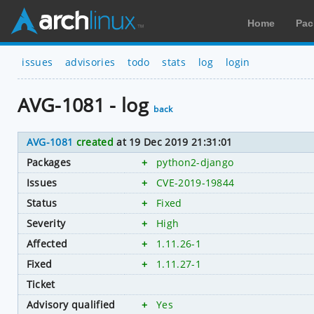
Home
Pac
issues
advisories
todo
stats
log
login
AVG-1081 - log
back
AVG-1081
created
at 19 Dec 2019 21:31:01
Packages
+
python2-django
Issues
+
CVE-2019-19844
Status
+
Fixed
Severity
+
High
Affected
+
1.11.26-1
Fixed
+
1.11.27-1
Ticket
Advisory qualified
+
Yes