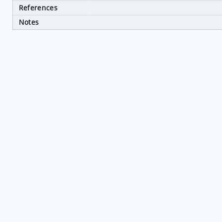
References
Notes