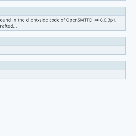
ound in the client-side code of OpenSMTPD <= 6.6.3p1, 
afted...