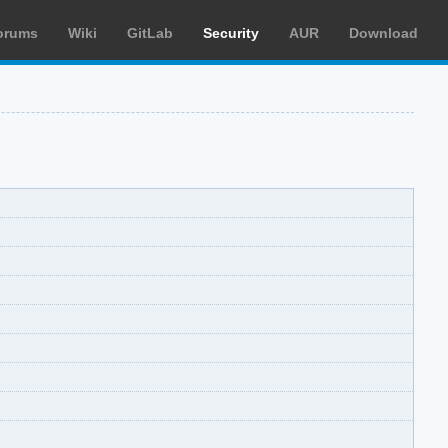
orums
Wiki
GitLab
Security
AUR
Download