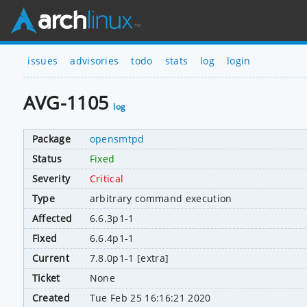
issues
advisories
todo
stats
log
login
AVG-1105
log
Package
opensmtpd
Status
Fixed
Severity
Critical
Type
arbitrary command execution
Affected
6.6.3p1-1
Fixed
6.6.4p1-1
Current
7.8.0p1-1 [extra]
Ticket
None
Created
Tue Feb 25 16:16:21 2020