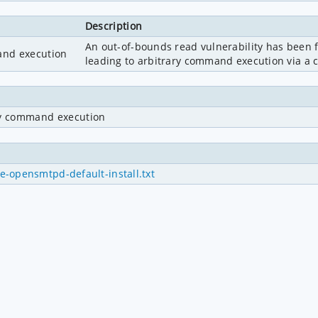
Description
An out-of-bounds read vulnerability has been f
and execution
leading to arbitrary command execution via a cr
ry command execution
-opensmtpd-default-install.txt