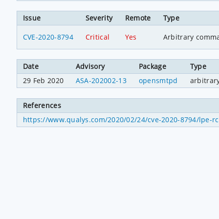
Issue
Severity
Remote
Type
CVE-2020-8794
Critical
Yes
Arbitrary comm
Date
Advisory
Package
Type
29 Feb 2020
ASA-202002-13
opensmtpd
arbitra
References
https://www.qualys.com/2020/02/24/cve-2020-8794/lpe-rce