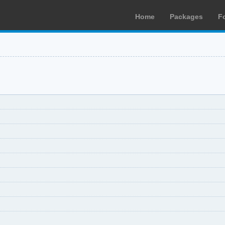
Home
Packages
F