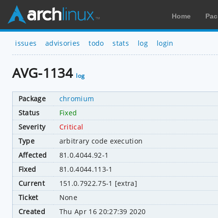
Home
Pac
issues
advisories
todo
stats
log
login
AVG-1134
log
Package
chromium
Status
Fixed
Severity
Critical
Type
arbitrary code execution
Affected
81.0.4044.92-1
Fixed
81.0.4044.113-1
Current
151.0.7922.75-1 [extra]
Ticket
None
Created
Thu Apr 16 20:27:39 2020