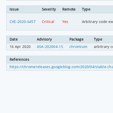
Issue
Severity
Remote
Type
CVE-2020-6457
Critical
Yes
Arbitrary code ex
Date
Advisory
Package
Type
16 Apr 2020
ASA-202004-15
chromium
arbitrary 
References
https://chromereleases.googleblog.com/2020/04/stable-ch