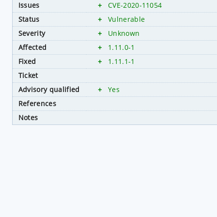
Issues
+
CVE-2020-11054
Status
+
Vulnerable
Severity
+
Unknown
Affected
+
1.11.0-1
Fixed
+
1.11.1-1
Ticket
Advisory qualified
+
Yes
References
Notes