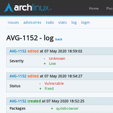
Home
Pac
issues
advisories
todo
stats
log
login
AVG-1152 - log
back
AVG-1152
edited
at 07 May 2020 18:59:02
-
Unknown
Severity
+
Low
AVG-1152
edited
at 07 May 2020 18:54:27
-
Vulnerable
Status
+
Fixed
AVG-1152
created
at 07 May 2020 18:52:25
Packages
+
qutebrowser