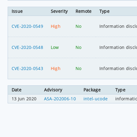
Issue
Severity
Remote
Type
CVE-2020-0549
High
No
Information discl
CVE-2020-0548
Low
No
Information discl
CVE-2020-0543
High
No
Information discl
Date
Advisory
Package
Type
13 Jun 2020
ASA-202006-10
intel-ucode
informati