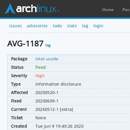
Home
Pac
issues
advisories
todo
stats
log
login
AVG-1187
log
Package
intel-ucode
Status
Fixed
Severity
High
Type
information disclosure
Affected
20200520-1
Fixed
20200609-1
Current
20260512-1 [extra]
Ticket
None
Created
Tue Jun 9 19:49:26 2020