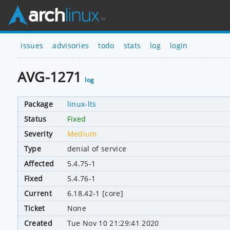
issues
advisories
todo
stats
log
login
AVG-1271
log
Package
linux-lts
Status
Fixed
Severity
Medium
Type
denial of service
Affected
5.4.75-1
Fixed
5.4.76-1
Current
6.18.42-1 [core]
Ticket
None
Created
Tue Nov 10 21:29:41 2020