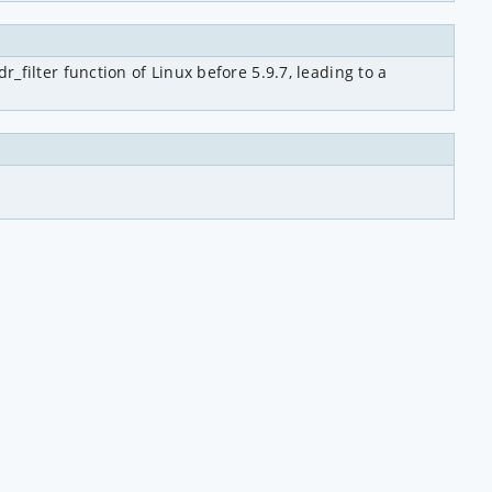
ilter function of Linux before 5.9.7, leading to a 