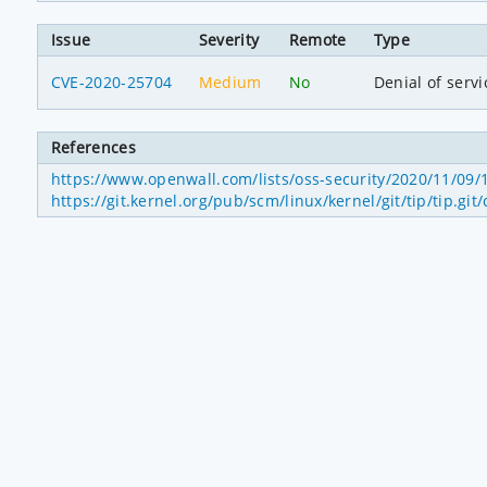
Issue
Severity
Remote
Type
CVE-2020-25704
Medium
No
Denial of servi
References
https://www.openwall.com/lists/oss-security/2020/11/09/
https://git.kernel.org/pub/scm/linux/kernel/git/tip/ti