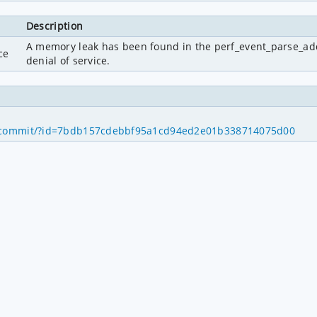
Description
A memory leak has been found in the perf_event_parse_addr_f
ce
denial of service.
1
p.git/commit/?id=7bdb157cdebbf95a1cd94ed2e01b338714075d00