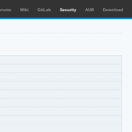
orums
Wiki
GitLab
Security
AUR
Download