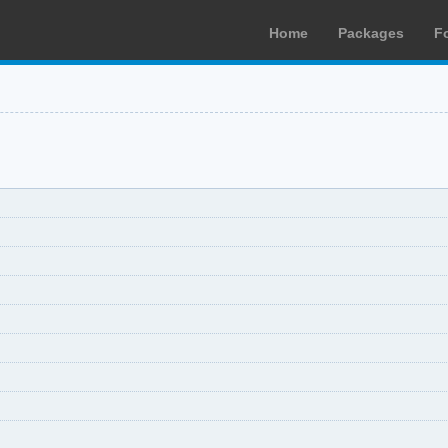
Home
Packages
F