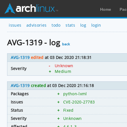
Home
Pac
issues
advisories
todo
stats
log
login
AVG-1319 - log
back
AVG-1319
edited
at 03 Dec 2020 21:18:31
-
Unknown
Severity
+
Medium
AVG-1319
created
at 03 Dec 2020 21:16:18
Packages
+
python-lxml
Issues
+
CVE-2020-27783
Status
+
Fixed
Severity
+
Unknown
Affected
+
4.6.1-3