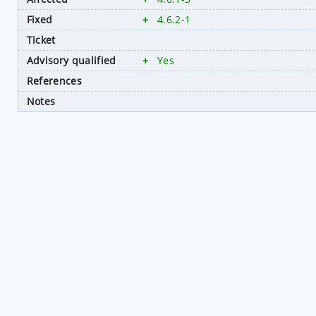
Fixed
+
4.6.2-1
Ticket
Advisory qualified
+
Yes
References
Notes