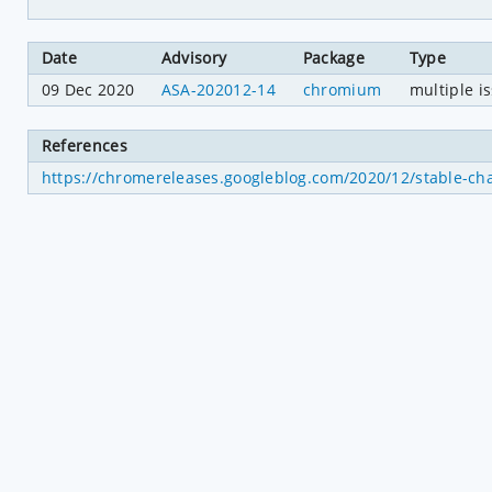
Date
Advisory
Package
Type
09 Dec 2020
ASA-202012-14
chromium
multiple i
References
https://chromereleases.googleblog.com/2020/12/stable-ch