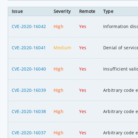
Issue
Severity
Remote
Type
CVE-2020-16042
High
Yes
Information dis
CVE-2020-16041
Medium
Yes
Denial of servic
CVE-2020-16040
High
Yes
Insufficient val
CVE-2020-16039
High
Yes
Arbitrary code 
CVE-2020-16038
High
Yes
Arbitrary code 
CVE-2020-16037
High
Yes
Arbitrary code 