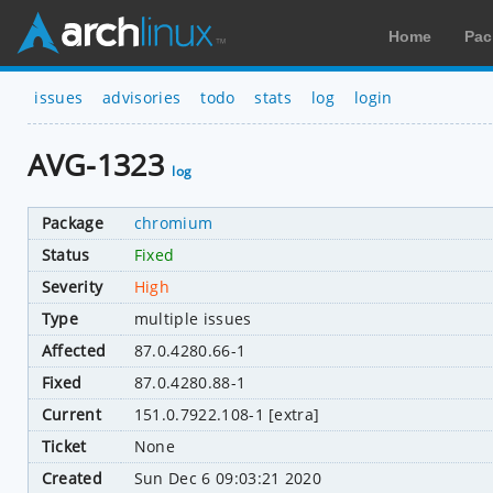
Home
Pac
issues
advisories
todo
stats
log
login
AVG-1323
log
Package
chromium
Status
Fixed
Severity
High
Type
multiple issues
Affected
87.0.4280.66-1
Fixed
87.0.4280.88-1
Current
151.0.7922.108-1 [extra]
Ticket
None
Created
Sun Dec 6 09:03:21 2020