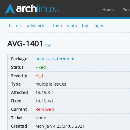
Home
Pac
issues
advisories
todo
stats
log
login
AVG-1401
log
Package
nodejs-lts-fermium
Status
Fixed
Severity
High
Type
multiple issues
Affected
14.15.3-2
Fixed
14.15.4-1
Current
Removed
Ticket
None
Created
Mon Jan 4 23:34:05 2021