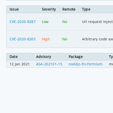
Issue
Severity
Remote
Type
CVE-2020-8287
Low
No
Url request injec
CVE-2020-8265
High
No
Arbitrary code ex
Date
Advisory
Package
T
12 Jan 2021
ASA-202101-15
nodejs-lts-fermium
mu