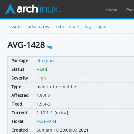
Home
Pac
issues
advisories
todo
stats
log
login
AVG-1428
log
Package
libetpan
Status
Fixed
Severity
High
Type
man-in-the-middle
Affected
1.9.4-2
Fixed
1.9.4-3
Current
1.10.1-1 [extra]
Ticket
FS#69284
Created
Sun Jan 10 23:08:00 2021