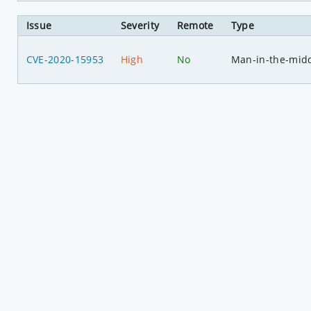
Issue
Severity
Remote
Type
CVE-2020-15953
High
No
Man-in-the-mid