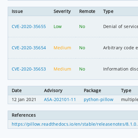
Issue
Severity
Remote
Type
CVE-2020-35655
Low
No
Denial of servic
CVE-2020-35654
Medium
No
Arbitrary code 
CVE-2020-35653
Medium
No
Information dis
Date
Advisory
Package
Type
12 Jan 2021
ASA-202101-11
python-pillow
multipl
References
https://pillow.readthedocs.io/en/stable/releasenotes/8.1.0