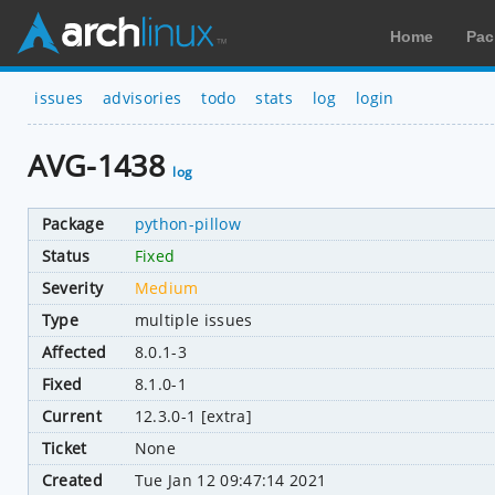
Home
Pac
issues
advisories
todo
stats
log
login
AVG-1438
log
Package
python-pillow
Status
Fixed
Severity
Medium
Type
multiple issues
Affected
8.0.1-3
Fixed
8.1.0-1
Current
12.3.0-1 [extra]
Ticket
None
Created
Tue Jan 12 09:47:14 2021