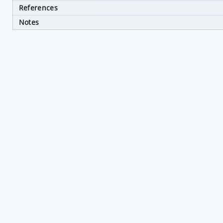
References
Notes