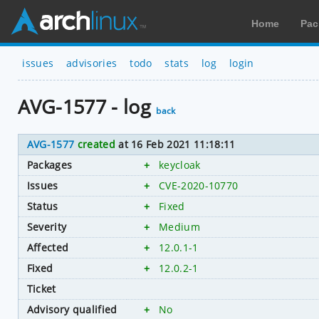
Home
Pac
issues
advisories
todo
stats
log
login
AVG-1577 - log
back
AVG-1577
created
at 16 Feb 2021 11:18:11
Packages
+
keycloak
Issues
+
CVE-2020-10770
Status
+
Fixed
Severity
+
Medium
Affected
+
12.0.1-1
Fixed
+
12.0.2-1
Ticket
Advisory qualified
+
No