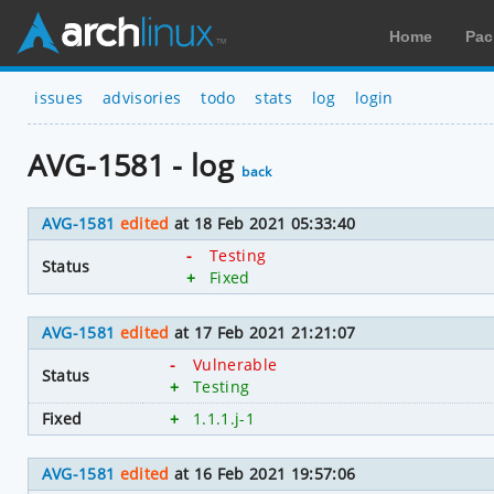
Home
Pac
issues
advisories
todo
stats
log
login
AVG-1581 - log
back
AVG-1581
edited
at 18 Feb 2021 05:33:40
-
Testing
Status
+
Fixed
AVG-1581
edited
at 17 Feb 2021 21:21:07
-
Vulnerable
Status
+
Testing
Fixed
+
1.1.1.j-1
AVG-1581
edited
at 16 Feb 2021 19:57:06