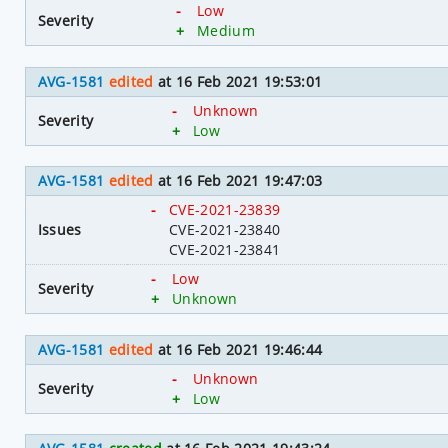
-
Low
Severity
+
Medium
AVG-1581
edited
at 16 Feb 2021 19:53:01
-
Unknown
Severity
+
Low
AVG-1581
edited
at 16 Feb 2021 19:47:03
-
CVE-2021-23839
Issues
CVE-2021-23840
CVE-2021-23841
-
Low
Severity
+
Unknown
AVG-1581
edited
at 16 Feb 2021 19:46:44
-
Unknown
Severity
+
Low