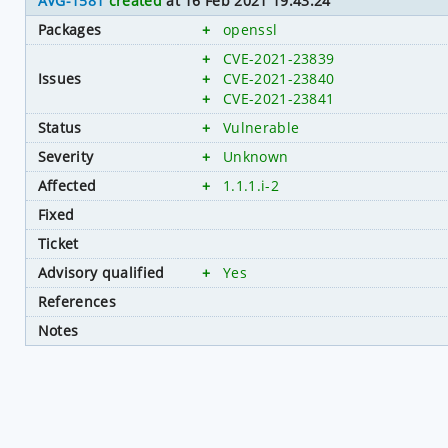
AVG-1581
created
at 16 Feb 2021 19:43:24
Packages
+
openssl
+
CVE-2021-23839
Issues
+
CVE-2021-23840
+
CVE-2021-23841
Status
+
Vulnerable
Severity
+
Unknown
Affected
+
1.1.1.i-2
Fixed
Ticket
Advisory qualified
+
Yes
References
Notes