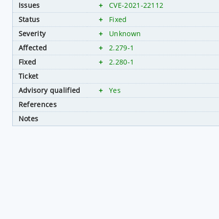
Issues
+
CVE-2021-22112
Status
+
Fixed
Severity
+
Unknown
Affected
+
2.279-1
Fixed
+
2.280-1
Ticket
Advisory qualified
+
Yes
References
Notes