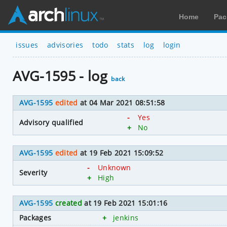
Home
Pac
issues
advisories
todo
stats
log
login
AVG-1595 - log
back
AVG-1595
edited
at 04 Mar 2021 08:51:58
-
Yes
Advisory qualified
+
No
AVG-1595
edited
at 19 Feb 2021 15:09:52
-
Unknown
Severity
+
High
AVG-1595
created
at 19 Feb 2021 15:01:16
Packages
+
jenkins