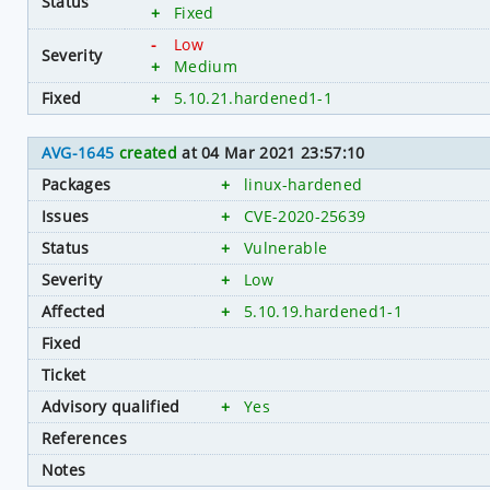
Status
+
Fixed
-
Low
Severity
+
Medium
Fixed
+
5.10.21.hardened1-1
AVG-1645
created
at 04 Mar 2021 23:57:10
Packages
+
linux-hardened
Issues
+
CVE-2020-25639
Status
+
Vulnerable
Severity
+
Low
Affected
+
5.10.19.hardened1-1
Fixed
Ticket
Advisory qualified
+
Yes
References
Notes