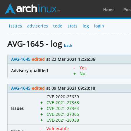
Home
Pac
issues
advisories
todo
stats
log
login
AVG-1645 - log
back
AVG-1645
edited
at 22 Mar 2021 12:26:36
-
Yes
Advisory qualified
+
No
AVG-1645
edited
at 09 Mar 2021 09:20:18
CVE-2020-25639
+
CVE-2021-27363
Issues
+
CVE-2021-27364
+
CVE-2021-27365
+
CVE-2021-28038
-
Vulnerable