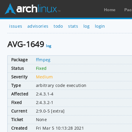
Home
Pac
issues
advisories
todo
stats
log
login
AVG-1649
log
Package
ffmpeg
Status
Fixed
Severity
Medium
Type
arbitrary code execution
Affected
2:4.3.1-4
Fixed
2:4.3.2-1
Current
2:9.0-5 [extra]
Ticket
None
Created
Fri Mar 5 10:13:28 2021