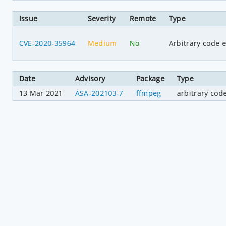
Issue
Severity
Remote
Type
CVE-2020-35964
Medium
No
Arbitrary code 
Date
Advisory
Package
Type
13 Mar 2021
ASA-202103-7
ffmpeg
arbitrary cod