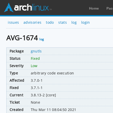
Home
Pac
issues
advisories
todo
stats
log
login
AVG-1674
log
Package
gnutls
Status
Fixed
Severity
Low
Type
arbitrary code execution
Affected
3.7.0-1
Fixed
3.7.1-1
Current
3.8.13-2 [core]
Ticket
None
Created
Thu Mar 11 08:04:50 2021