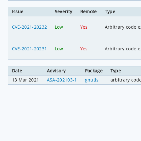
Issue
Severity
Remote
Type
CVE-2021-20232
Low
Yes
Arbitrary code e
CVE-2021-20231
Low
Yes
Arbitrary code e
Date
Advisory
Package
Type
13 Mar 2021
ASA-202103-1
gnutls
arbitrary cod