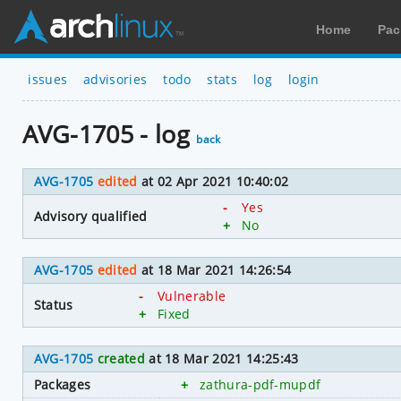
Home
Pac
issues
advisories
todo
stats
log
login
AVG-1705 - log
back
AVG-1705
edited
at 02 Apr 2021 10:40:02
-
Yes
Advisory qualified
+
No
AVG-1705
edited
at 18 Mar 2021 14:26:54
-
Vulnerable
Status
+
Fixed
AVG-1705
created
at 18 Mar 2021 14:25:43
Packages
+
zathura-pdf-mupdf