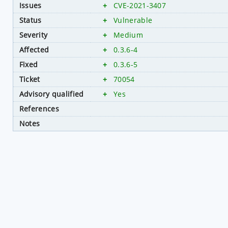
Issues
+
CVE-2021-3407
Status
+
Vulnerable
Severity
+
Medium
Affected
+
0.3.6-4
Fixed
+
0.3.6-5
Ticket
+
70054
Advisory qualified
+
Yes
References
Notes