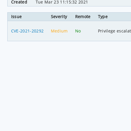
Created
Tue Mar 23 11:15:32 2021
Issue
Severity
Remote
Type
CVE-2021-20292
Medium
No
Privilege escala