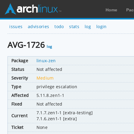
Home
Pac
issues
advisories
todo
stats
log
login
AVG-1726
log
Package
linux-zen
Status
Not affected
Severity
Medium
Type
privilege escalation
Affected
5.11.8.zen1-1
Fixed
Not affected
7.1.7.zen1-1 [extra-testing]
Current
7.1.6.zen1-1 [extra]
Ticket
None