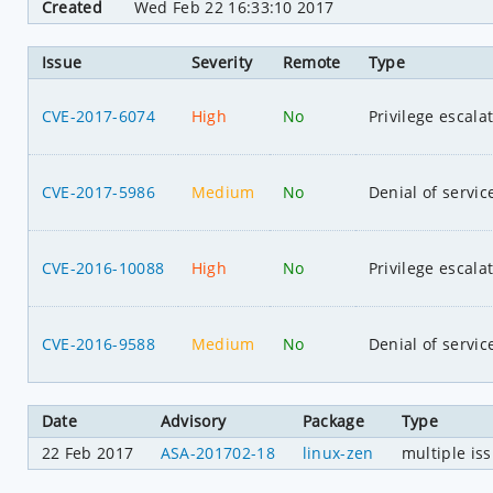
Created
Wed Feb 22 16:33:10 2017
Issue
Severity
Remote
Type
CVE-2017-6074
High
No
Privilege escala
CVE-2017-5986
Medium
No
Denial of servic
CVE-2016-10088
High
No
Privilege escala
CVE-2016-9588
Medium
No
Denial of servic
Date
Advisory
Package
Type
22 Feb 2017
ASA-201702-18
linux-zen
multiple is