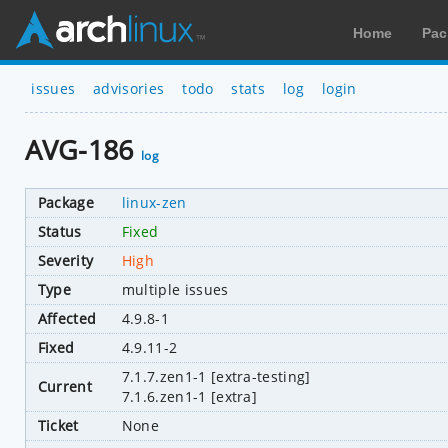
Home
Pac
issues
advisories
todo
stats
log
login
AVG-186
log
Package
linux-zen
Status
Fixed
Severity
High
Type
multiple issues
Affected
4.9.8-1
Fixed
4.9.11-2
7.1.7.zen1-1 [extra-testing]
Current
7.1.6.zen1-1 [extra]
Ticket
None