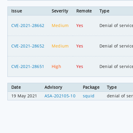
Issue
Severity
Remote
Type
CVE-2021-28662
Medium
Yes
Denial of servic
CVE-2021-28652
Medium
Yes
Denial of servic
CVE-2021-28651
High
Yes
Denial of servic
Date
Advisory
Package
Type
19 May 2021
ASA-202105-10
squid
denial of se