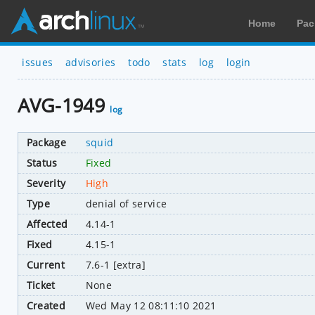
Home
Pac
issues
advisories
todo
stats
log
login
AVG-1949
log
Package
squid
Status
Fixed
Severity
High
Type
denial of service
Affected
4.14-1
Fixed
4.15-1
Current
7.6-1 [extra]
Ticket
None
Created
Wed May 12 08:11:10 2021