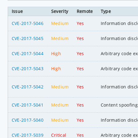
Issue
Severity
Remote
Type
CVE-2017-5046
Medium
Yes
Information disc
CVE-2017-5045
Medium
Yes
Information disc
CVE-2017-5044
High
Yes
Arbitrary code e
CVE-2017-5043
High
Yes
Arbitrary code e
CVE-2017-5042
Medium
Yes
Information disc
CVE-2017-5041
Medium
Yes
Content spoofing
CVE-2017-5040
Medium
Yes
Information disc
CVE-2017-5039
Critical
Yes
Arbitrary code e