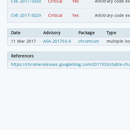
CVE-2017-5030
Critical
Yes
Arbitrary code e
CVE-2017-5029
Critical
Yes
Arbitrary code e
Date
Advisory
Package
Type
11 Mar 2017
ASA-201703-4
chromium
multiple is
References
https://chromereleases.googleblog.com/2017/03/stable-ch