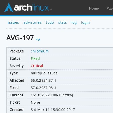
Home
Pac
issues
advisories
todo
stats
log
login
AVG-197
log
Package
chromium
Status
Fixed
Severity
Critical
Type
multiple issues
Affected
56.0.2924.87-1
Fixed
57.0.2987.98-1
Current
151.0.7922.108-1 [extra]
Ticket
None
Created
Sat Mar 11 15:30:00 2017