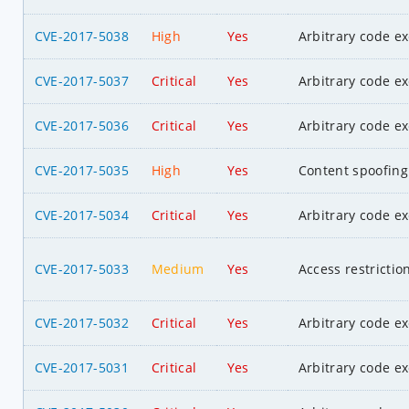
CVE-2017-5038
High
Yes
Arbitrary code e
CVE-2017-5037
Critical
Yes
Arbitrary code e
CVE-2017-5036
Critical
Yes
Arbitrary code e
CVE-2017-5035
High
Yes
Content spoofing
CVE-2017-5034
Critical
Yes
Arbitrary code e
CVE-2017-5033
Medium
Yes
Access restrictio
CVE-2017-5032
Critical
Yes
Arbitrary code e
CVE-2017-5031
Critical
Yes
Arbitrary code e